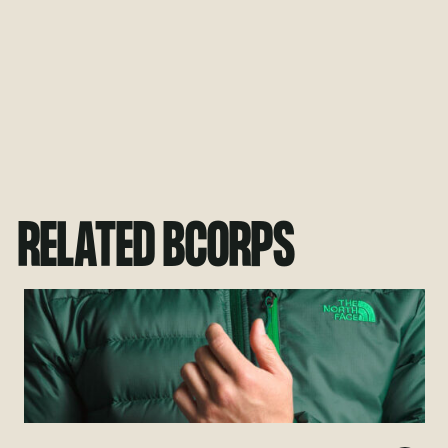
RELATED BCORPS