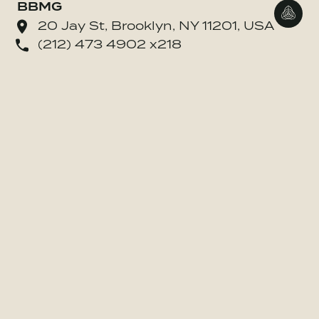
BBMG
Go to
20 Jay St, Brooklyn, NY 11201, USA
(212) 473 4902 x218
o BE MORE Inc