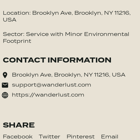
Location: Brooklyn Ave, Brooklyn, NY 11216,
USA
Sector: Service with Minor Environmental
Footprint
CONTACT INFORMATION
Brooklyn Ave, Brooklyn, NY 11216, USA
support@wanderlust.com
https://wanderlust.com
SHARE
Facebook
Twitter
Pinterest
Email