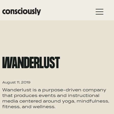
Skip to main content
WANDERLUST
August 11, 2019
Wanderlust is a purpose-driven company
that produces events and instructional
media centered around yoga, mindfulness,
fitness, and wellness.