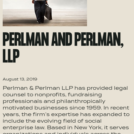
PERLMAN AND PERLMAN,
LLP
August 13, 2019
Perlman & Perlman LLP has provided legal
counsel to nonprofits, fundraising
professionals and philanthropically
motivated businesses since 1959. In recent
years, the firm’s expertise has expanded to
include the evolving field of social
enterprise law. Based in New York, it serves