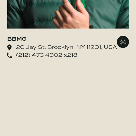
BBMG
Go to
20 Jay St, Brooklyn, NY 11201, USA
(212) 473 4902 x218
o BE MORE Inc