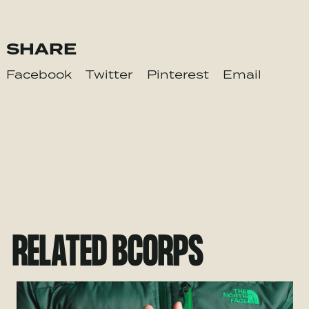
SHARE
Facebook
Twitter
Pinterest
Email
RELATED BCORPS