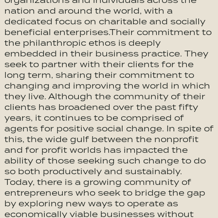
organizations and individuals across the
nation and around the world, with a
dedicated focus on charitable and socially
beneficial enterprises.Their commitment to
the philanthropic ethos is deeply
embedded in their business practice. They
seek to partner with their clients for the
long term, sharing their commitment to
changing and improving the world in which
they live. Although the community of their
clients has broadened over the past fifty
years, it continues to be comprised of
agents for positive social change. In spite of
this, the wide gulf between the nonprofit
and for profit worlds has impacted the
ability of those seeking such change to do
so both productively and sustainably.
Today, there is a growing community of
entrepreneurs who seek to bridge the gap
by exploring new ways to operate as
economically viable businesses without