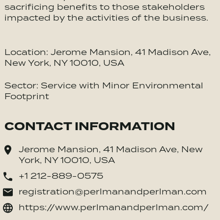
sacrificing benefits to those stakeholders
impacted by the activities of the business.
Location: Jerome Mansion, 41 Madison Ave,
New York, NY 10010, USA
Sector: Service with Minor Environmental
Footprint
CONTACT INFORMATION
Jerome Mansion, 41 Madison Ave, New
York, NY 10010, USA
+1 212-889-0575
registration@perlmanandperlman.com
https://www.perlmanandperlman.com/