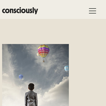
Skip to main content