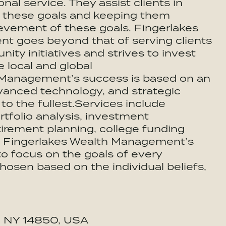
l service. They assist clients in
ng these goals and keeping them
evement of these goals. Fingerlakes
 goes beyond that of serving clients
ty initiatives and strives to invest
 local and global
 Management’s success is based on an
vanced technology, and strategic
s to the fullest.Services include
rtfolio analysis, investment
irement planning, college funding
e. Fingerlakes Wealth Management’s
o focus on the goals of every
 chosen based on the individual beliefs,
a, NY 14850, USA