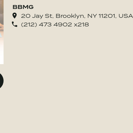
BBMG
20 Jay St, Brooklyn, NY 11201, USA
(212) 473 4902 x218
o BE MORE Inc