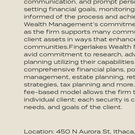
communication, and prompt persona
setting financial goals, monitori
informed of the process and achi
Wealth Management’s commitment
as the firm supports many communi
client assets in ways that enhance
communities.Fingerlakes Wealth
avid commitment to research, ad
planning utilizing their capabilitie
comprehensive financial plans, po
management, estate planning, ret
strategies, tax planning and mor
fee-based model allows the firm t
individual client; each security is
needs, and goals of the client.
Location: 450 N Aurora St, Ithac