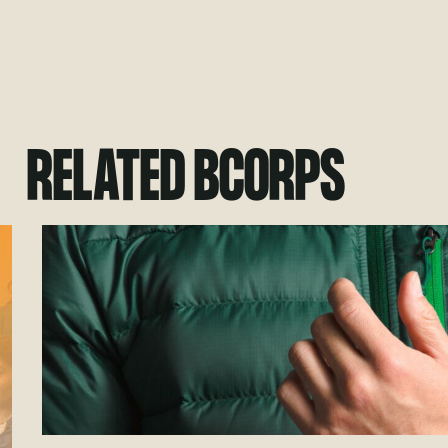
RELATED BCORPS