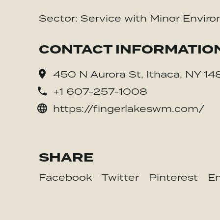
Sector: Service with Minor Enviro
CONTACT INFORMATIO
450 N Aurora St, Ithaca, NY 1
+1 607-257-1008
https://fingerlakeswm.com/
SHARE
Facebook
Twitter
Pinterest
Em