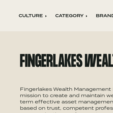
CULTURE
CATEGORY
BRAN
Expand child menu
Expand ch
FINGERLAKES WEA
Fingerlakes Wealth Management is
mission to create and maintain wea
term effective asset management. 
based on trust, competent profess