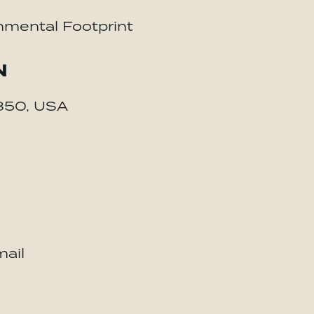
nmental Footprint
N
4850, USA
ail