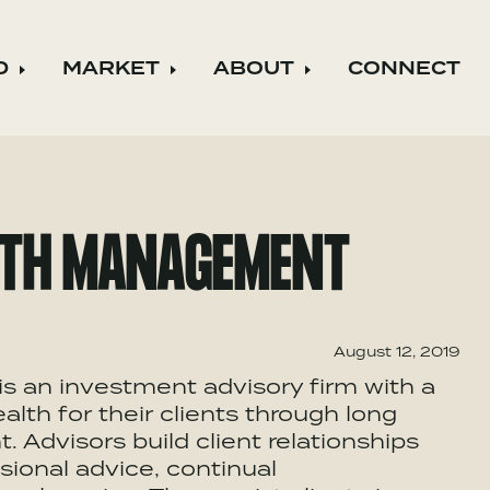
D
MARKET
ABOUT
CONNECT
ild menu
Expand child menu
Expand child menu
Expand child m
LTH MANAGEMENT
August 12, 2019
 an investment advisory firm with a
lth for their clients through long
Advisors build client relationships
ional advice, continual