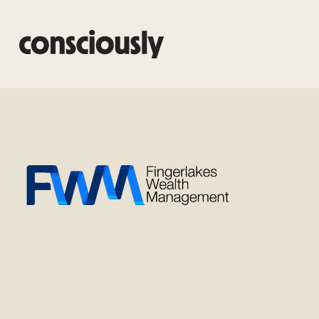
Skip to main content