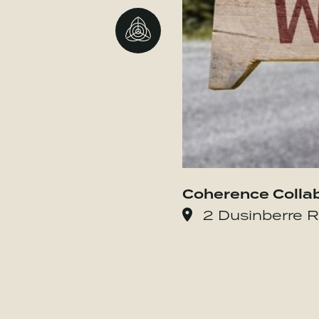
Go to BBMG
Coherence Colla
2 Dusinberre R