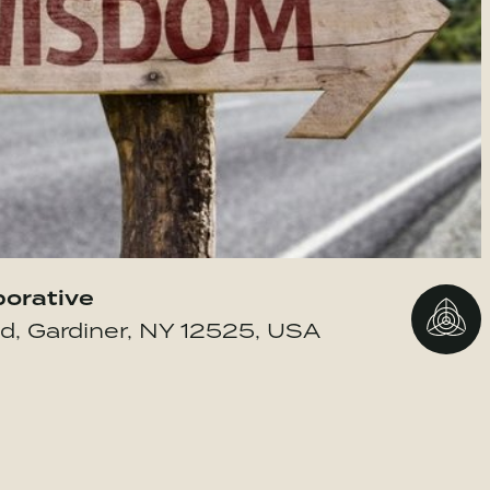
borative
Go to 
d, Gardiner, NY 12525, USA