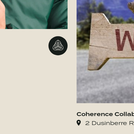
Go to BBMG
Coherence Colla
2 Dusinberre R