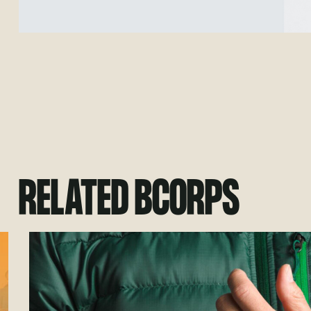
RELATED BCORPS