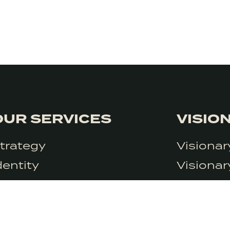
OUR SERVICES
VISIO
trategy
Visiona
at the moment but we do use Google Analytics. We can’t control Googl
dentity
Visiona
icy.
ontent
Visionar
rowth
Visionar
esearch