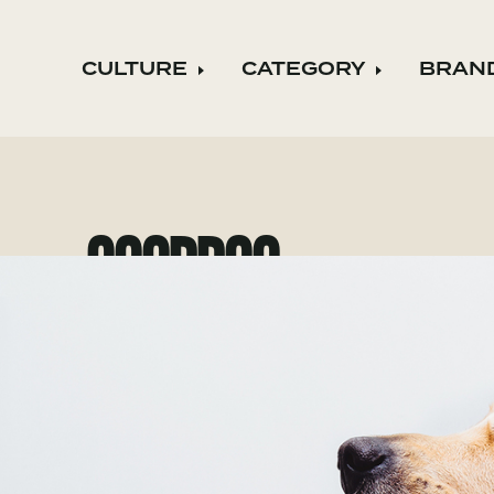
CULTURE
CATEGORY
BRAN
Expand child menu
Expand ch
GOODDOG
goodDog became a B Corporation t
important to their clients as they