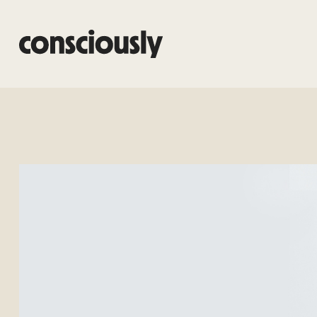
Skip to main content