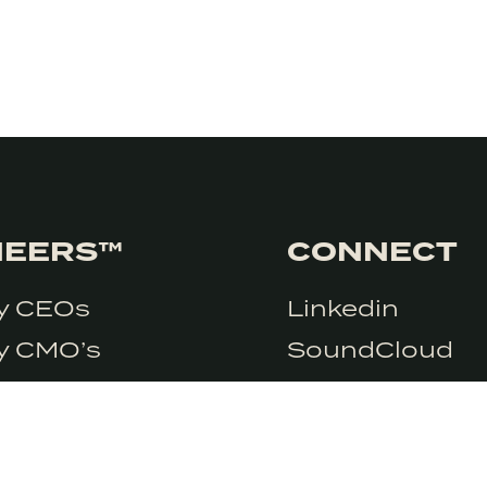
NEERS™
CONNECT
ry CEOs
Linkedin
e so we need you
Accept
ry CMO’s
SoundCloud
y CSO’s
y Marketers