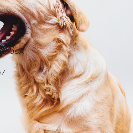
, NJ 07042, USA
nmental Footprint
N
042, USA
m/
ail