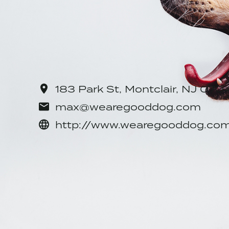
Location: 183 Park St, Montclair
Sector: Service with Minor Enviro
CONTACT INFORMATIO
183 Park St, Montclair, NJ 07
max@wearegooddog.com
http://www.wearegooddog.co
SHARE
Facebook
Twitter
Pinterest
Em