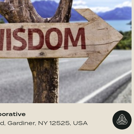
borative
Go to 
d, Gardiner, NY 12525, USA