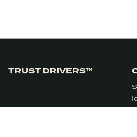
TRUST DRIVERS™
S
We honestly don’t use cookies much use cookies for anything 
I
consent to the use of cookies in accordance with our Privacy Pol
C
G
R