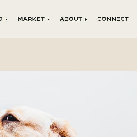
D
MARKET
ABOUT
CONNECT
ild menu
Expand child menu
Expand child menu
Expand child m
August 13, 2019
o live the values that are as
 are to the company.