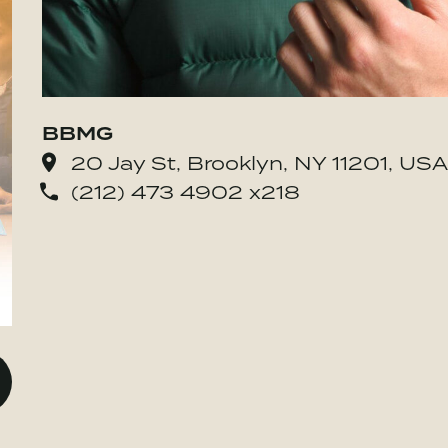
BBMG
20 Jay St, Brooklyn, NY 11201, USA
(212) 473 4902 x218
o BE MORE Inc