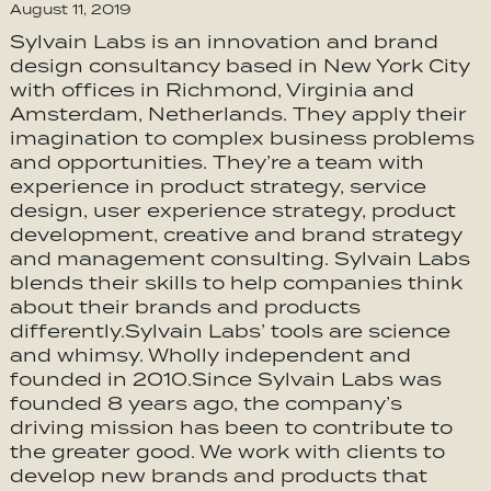
August 11, 2019
Sylvain Labs is an innovation and brand
design consultancy based in New York City
with offices in Richmond, Virginia and
Amsterdam, Netherlands. They apply their
imagination to complex business problems
and opportunities. They’re a team with
experience in product strategy, service
design, user experience strategy, product
development, creative and brand strategy
and management consulting. Sylvain Labs
blends their skills to help companies think
about their brands and products
differently.Sylvain Labs’ tools are science
and whimsy. Wholly independent and
founded in 2010.Since Sylvain Labs was
founded 8 years ago, the company’s
driving mission has been to contribute to
the greater good. We work with clients to
develop new brands and products that