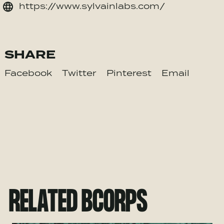
https://www.sylvainlabs.com/
SHARE
Facebook
Twitter
Pinterest
Email
RELATED BCORPS