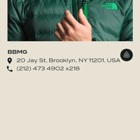
BBMG
Go to
20 Jay St, Brooklyn, NY 11201, USA
(212) 473 4902 x218
o BE MORE Inc