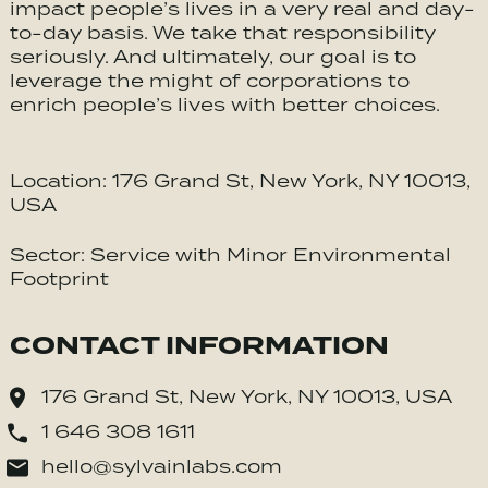
impact people’s lives in a very real and day-
to-day basis. We take that responsibility
seriously. And ultimately, our goal is to
leverage the might of corporations to
enrich people’s lives with better choices.
Location: 176 Grand St, New York, NY 10013,
USA
Sector: Service with Minor Environmental
Footprint
CONTACT INFORMATION
176 Grand St, New York, NY 10013, USA
1 646 308 1611
hello@sylvainlabs.com