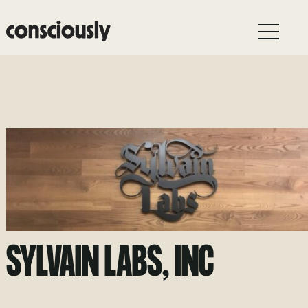
Skip to main content
SYLVAIN LABS, INC