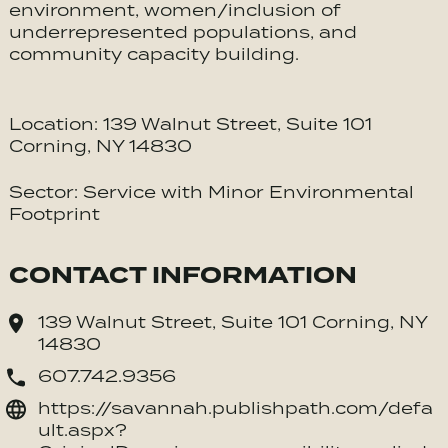
environment, women/inclusion of
underrepresented populations, and
community capacity building.
Location: 139 Walnut Street, Suite 101
Corning, NY 14830
Sector: Service with Minor Environmental
Footprint
CONTACT INFORMATION
139 Walnut Street, Suite 101 Corning, NY
14830
607.742.9356
https://savannah.publishpath.com/defa
ult.aspx?