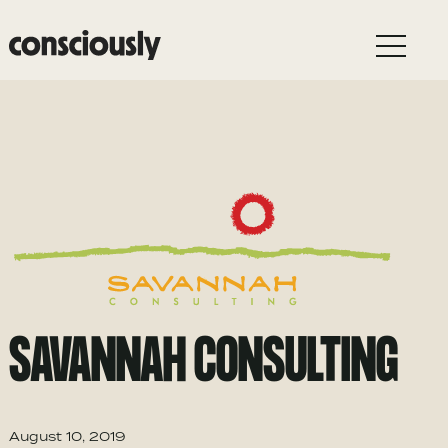
Skip to main content
SAVANNAH CONSULTING
August 10, 2019