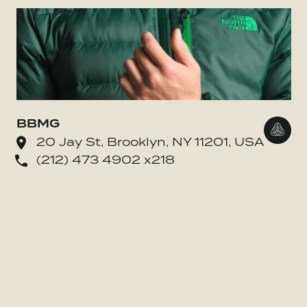
BBMG
Go to
20 Jay St, Brooklyn, NY 11201, USA
(212) 473 4902 x218
o BE MORE Inc