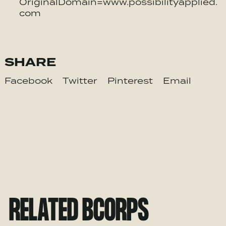
OriginalDomain=www.possibilityapplied.
com
SHARE
Facebook
Twitter
Pinterest
Email
RELATED BCORPS