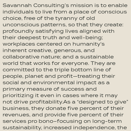
Savannah Consulting’s mission is to enable
individuals to live from a place of conscious
choice, free of the tyranny of old
unconscious patterns, so that they create:
profoundly satisfying lives aligned with
their deepest truth and well-being;
workplaces centered on humanity’s
inherent creative, generous, and
collaborative nature; and a sustainable
world that works for everyone. They are
committed to the triple bottom line of
people, planet and profit—treating their
social and environmental impact as a
primary measure of success and
prioritizing it even in cases where it may
not drive profitability.As a “designed to give”
business, they donate five percent of their
revenues, and provide five percent of their
services pro bono–focusing on long-term
sustainability, increased independence, the