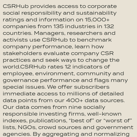
CSRHub provides access to corporate
social responsibility and sustainability
ratings and information on 15,000+
companies from 135 industries in 132
countries. Managers, researchers and
activists use CSRHub to benchmark
company performance, learn how
stakeholders evaluate company CSR
practices and seek ways to change the
world.CSRHub rates 12 indicators of
employee, environment, community and
governance performance and flags many
special issues. We offer subscribers
immediate access to millions of detailed
data points from our 400+ data sources.
Our data comes from nine socially
responsible investing firms, well-known
indexes, publications, “best of” or “worst of”
lists, NGOs, crowd sources and government
agencies. By aggregating and normalizing