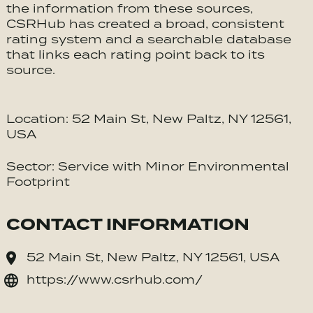
the information from these sources,
CSRHub has created a broad, consistent
rating system and a searchable database
that links each rating point back to its
source.
Location: 52 Main St, New Paltz, NY 12561,
USA
Sector: Service with Minor Environmental
Footprint
CONTACT INFORMATION
52 Main St, New Paltz, NY 12561, USA
https://www.csrhub.com/