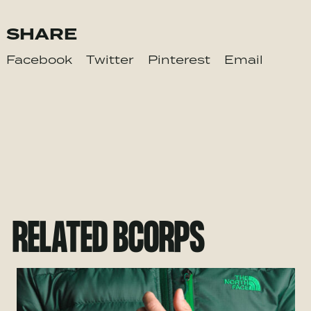
SHARE
Facebook
Twitter
Pinterest
Email
RELATED BCORPS