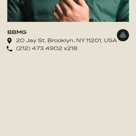
BBMG
Go to
20 Jay St, Brooklyn, NY 11201, USA
(212) 473 4902 x218
o BE MORE Inc