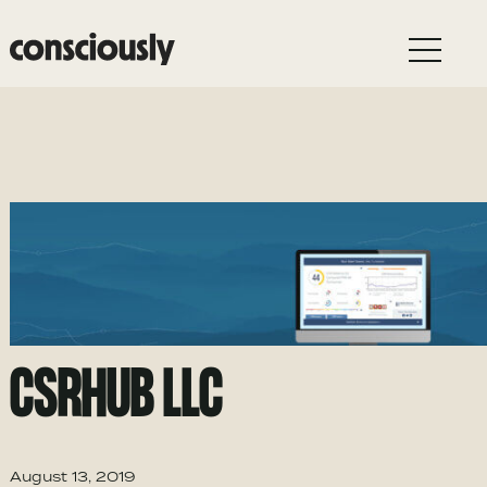
Skip to main content
CSRHUB LLC
August 13, 2019