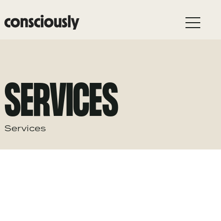
Skip to main content
SERVICES
Services