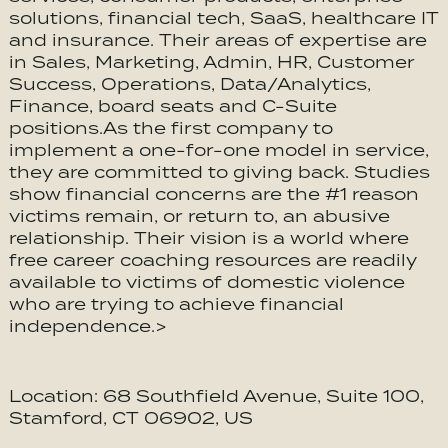
solutions, financial tech, SaaS, healthcare IT
and insurance. Their areas of expertise are
in Sales, Marketing, Admin, HR, Customer
Success, Operations, Data/Analytics,
Finance, board seats and C-Suite
positions.As the first company to
implement a one-for-one model in service,
they are committed to giving back. Studies
show financial concerns are the #1 reason
victims remain, or return to, an abusive
relationship. Their vision is a world where
free career coaching resources are readily
available to victims of domestic violence
who are trying to achieve financial
independence.>
Location: 68 Southfield Avenue, Suite 100,
Stamford, CT 06902, US