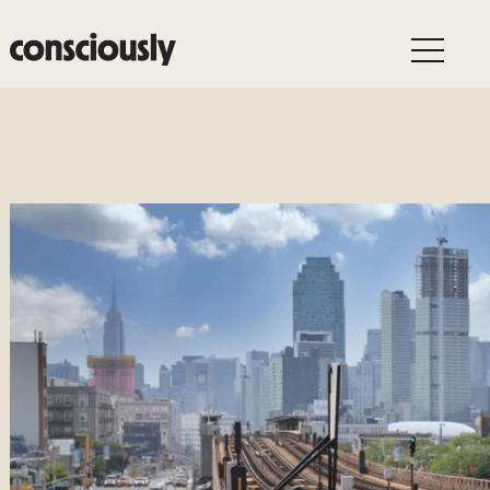
Skip to main content