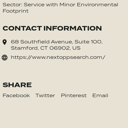
Sector: Service with Minor Environmental
Footprint
CONTACT INFORMATION
68 Southfield Avenue, Suite 100,
Stamford, CT 06902, US
https://www.nextoppsearch.com/
SHARE
Facebook
Twitter
Pinterest
Email