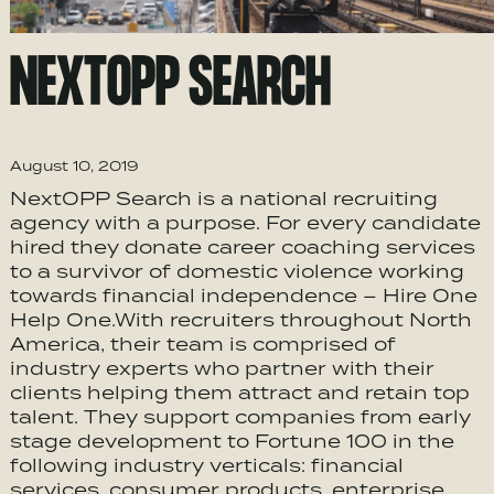
NEXTOPP SEARCH
August 10, 2019
NextOPP Search is a national recruiting
agency with a purpose. For every candidate
hired they donate career coaching services
to a survivor of domestic violence working
towards financial independence – Hire One
Help One.With recruiters throughout North
America, their team is comprised of
industry experts who partner with their
clients helping them attract and retain top
talent. They support companies from early
stage development to Fortune 100 in the
following industry verticals: financial
services, consumer products, enterprise