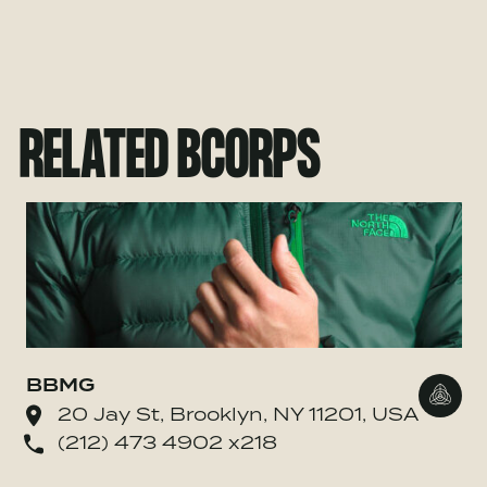
RELATED BCORPS
BBMG
Go to
20 Jay St, Brooklyn, NY 11201, USA
(212) 473 4902 x218