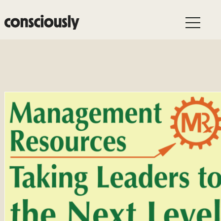
Skip to main content