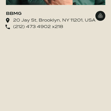
BBMG
Go to
20 Jay St, Brooklyn, NY 11201, USA
(212) 473 4902 x218
o BE MORE Inc