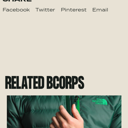
Facebook
Twitter
Pinterest
Email
RELATED BCORPS