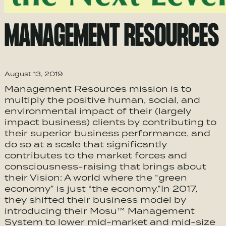
MANAGEMENT RESOURCES
August 13, 2019
Management Resources mission is to
multiply the positive human, social, and
environmental impact of their (largely
impact business) clients by contributing to
their superior business performance, and
do so at a scale that significantly
contributes to the market forces and
consciousness-raising that brings about
their Vision: A world where the “green
economy” is just “the economy.”In 2017,
they shifted their business model by
introducing their Mosu™ Management
System to lower mid-market and mid-size