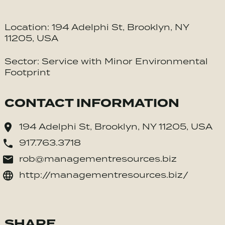
Location: 194 Adelphi St, Brooklyn, NY
11205, USA
Sector: Service with Minor Environmental
Footprint
CONTACT INFORMATION
194 Adelphi St, Brooklyn, NY 11205, USA
917.763.3718
rob@managementresources.biz
http://managementresources.biz/
SHARE