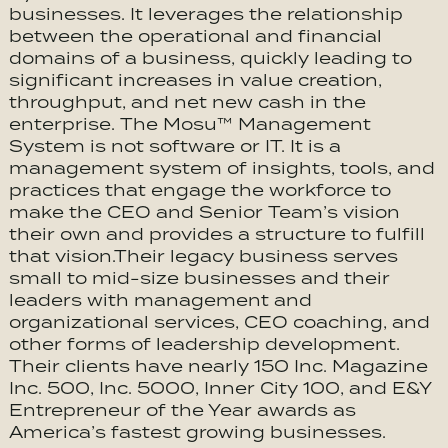
businesses. It leverages the relationship
between the operational and financial
domains of a business, quickly leading to
significant increases in value creation,
throughput, and net new cash in the
enterprise. The Mosu™ Management
System is not software or IT. It is a
management system of insights, tools, and
practices that engage the workforce to
make the CEO and Senior Team’s vision
their own and provides a structure to fulfill
that vision.Their legacy business serves
small to mid-size businesses and their
leaders with management and
organizational services, CEO coaching, and
other forms of leadership development.
Their clients have nearly 150 Inc. Magazine
Inc. 500, Inc. 5000, Inner City 100, and E&Y
Entrepreneur of the Year awards as
America’s fastest growing businesses.