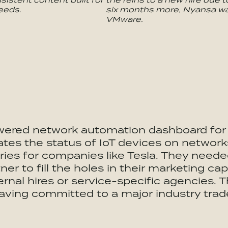
eeds.
six months more, Nyansa wa
VMware.
wered network automation dashboard for t
es the status of IoT devices on networks
ries for companies like Tesla. They needed
er to fill the holes in their marketing capa
ternal hires or service-specific agencies.
having committed to a major industry tra