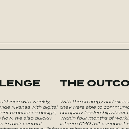
LLENGE
THE OUTC
uidance with weekly,
With the strategy and execu
vide Nyansa with digital
they were able to communica
ent experience design,
company leadership about m
 flow. We also quickly
Within four months of worki
s in their content
interim CMO felt confident
sistent content built for
the reins to a new hire due t