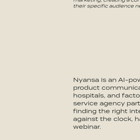
their specific audience n
Nyansa is an AI-po
product communicat
hospitals, and facto
service agency partn
finding the right in
against the clock, 
webinar.