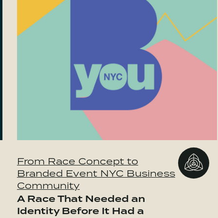
From Race Concept to
Branded Event NYC Business
Community
A Race That Needed an
Identity Before It Had a