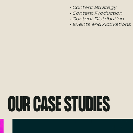
• Content Strategy
• Content Production
• Content Distribution
• Events and Activations
OUR CASE STUDIES