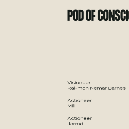
POD OF CONSC
Visioneer
Rai-mon Nemar Barnes
Actioneer
Mili
Actioneer
Jarrod