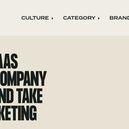
CULTURE
CATEGORY
BRAN
Expand child menu
Expand ch
AAS
 COMPANY
AND TAKE
KETING