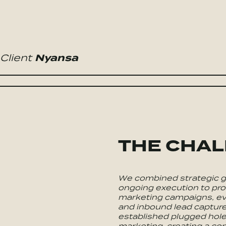
Client
Nyansa
THE CHA
We combined strategic g
ongoing execution to pro
marketing campaigns, ev
and inbound lead capture
established plugged hole
marketing, creating a con