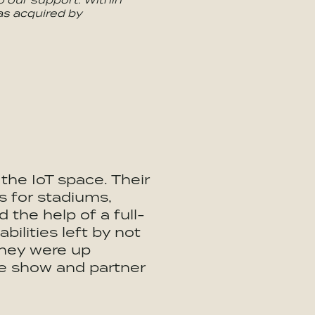
s acquired by
he IoT space. Their
 for stadiums,
 the help of a full-
bilities left by not
 They were up
de show and partner