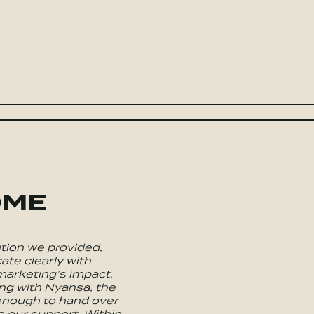
OME
tion we provided,
te clearly with
arketing’s impact.
ng with Nyansa, the
 enough to hand over
o our support. Within