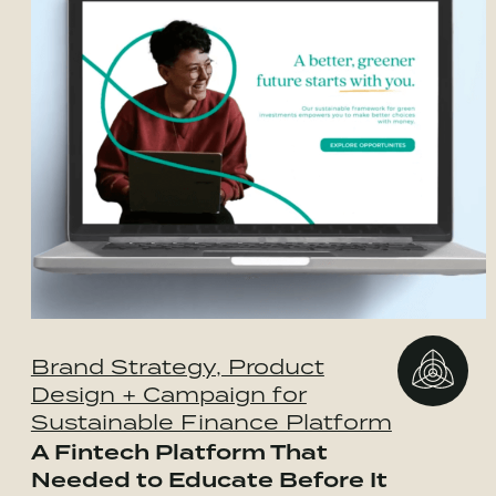
Brand Strategy, Product
Design + Campaign for
Sustainable Finance Platform
A Fintech Platform That
Needed to Educate Before It