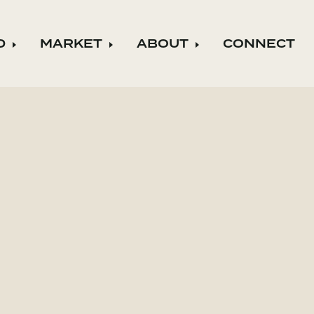
D
MARKET
ABOUT
CONNECT
ild menu
Expand child menu
Expand child menu
Expand child m