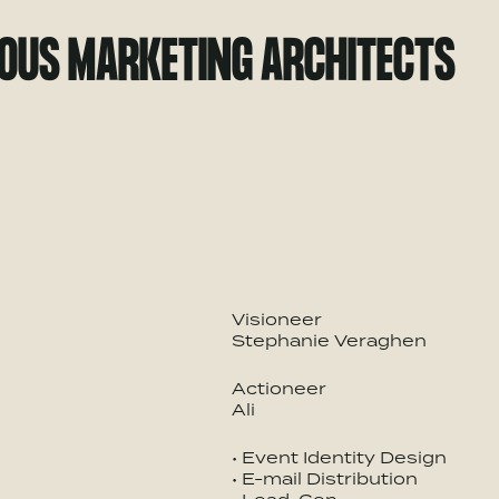
IOUS MARKETING ARCHITECTS
Visioneer
Stephanie Veraghen
Actioneer
Ali
• Event Identity Design
• E-mail Distribution