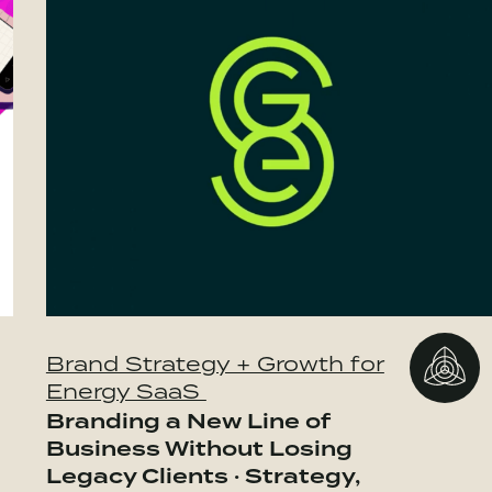
Brand Strategy + Growth for
Energy SaaS
Branding a New Line of
Business Without Losing
Legacy Clients · Strategy,