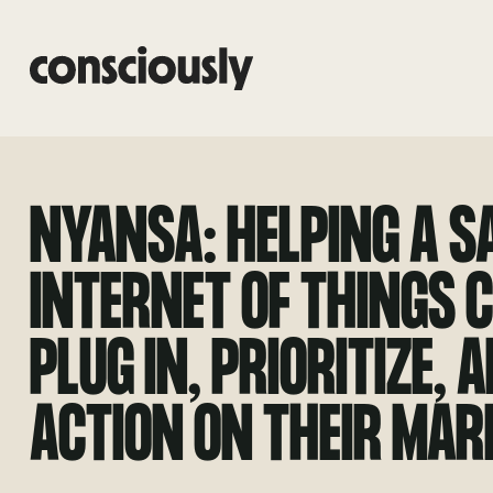
Skip to main content
NYANSA: HELPING A S
INTERNET OF THINGS
PLUG IN, PRIORITIZE, 
ACTION ON THEIR MAR