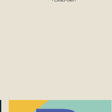
• Lead-Gen