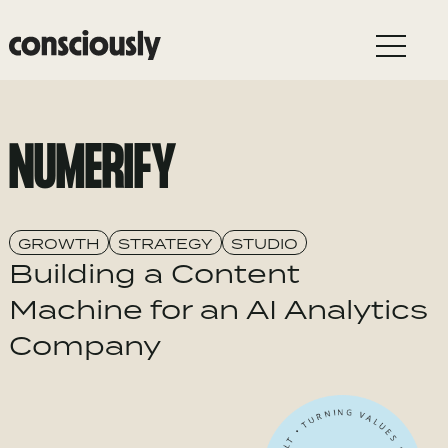
Skip to main content
NUMERIFY
GROWTH
STRATEGY
STUDIO
Building a Content
Machine for an AI Analytics
Company