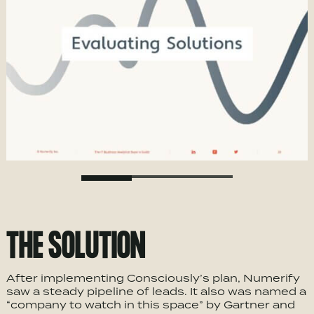
THE SOLUTION
After implementing Consciously’s plan, Numerify
saw a steady pipeline of leads. It also was named a
“company to watch in this space” by Gartner and