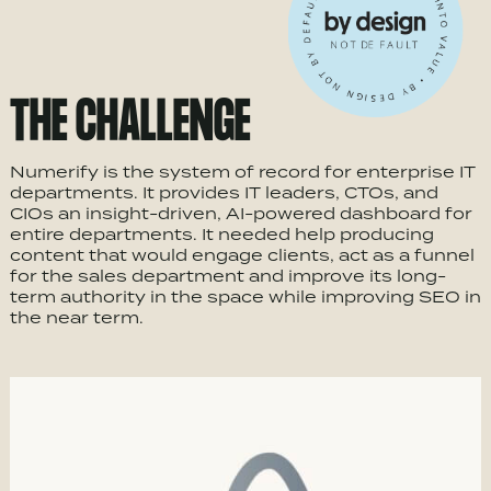
THE CHALLENGE
Numerify is the system of record for enterprise IT
departments. It provides IT leaders, CTOs, and
CIOs an insight-driven, AI-powered dashboard for
entire departments. It needed help producing
content that would engage clients, act as a funnel
for the sales department and improve its long-
term authority in the space while improving SEO in
the near term.