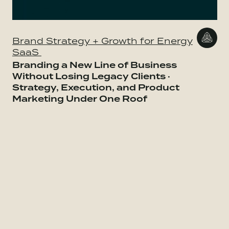
Brand Strategy + Growth for Energy
SaaS
Branding a New Line of Business
Without Losing Legacy Clients ·
Strategy, Execution, and Product
Marketing Under One Roof