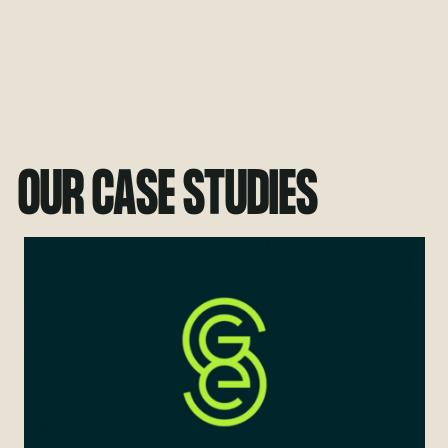
OUR CASE STUDIES