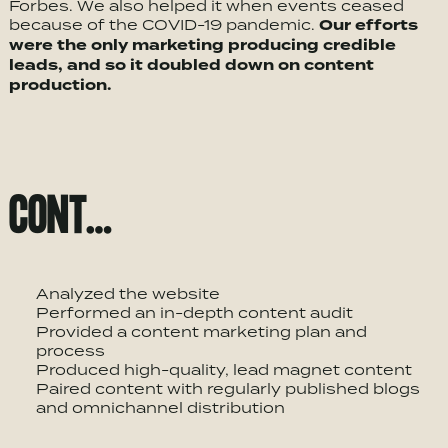
Forbes. We also helped it when events ceased
because of the COVID-19 pandemic.
Our efforts
were the only marketing producing credible
leads, and so it doubled down on content
production.
CONT…
Analyzed the website
Performed an in-depth content audit
Provided a content marketing plan and
process
Produced high-quality, lead magnet content
Paired content with regularly published blogs
and omnichannel distribution