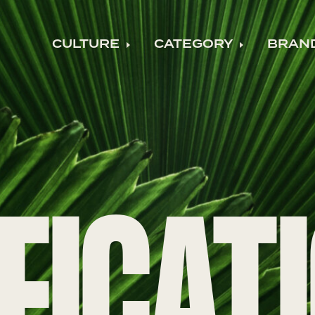
CULTURE
CATEGORY
BRAN
Expand child menu
Expand ch
FICAT