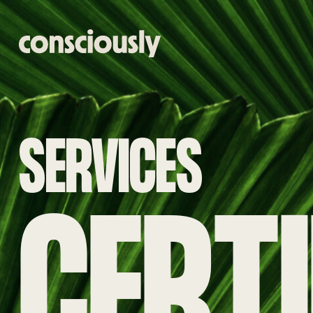
Skip to main content
SERVICES
CERTI