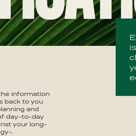
E
i
c
y
e
 the information
s back to you
planning and
of day-to-day
inst your long-
gy-.