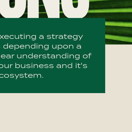
xecuting a strategy
s depending upon a
lear understanding of
our business and it's
cosystem.