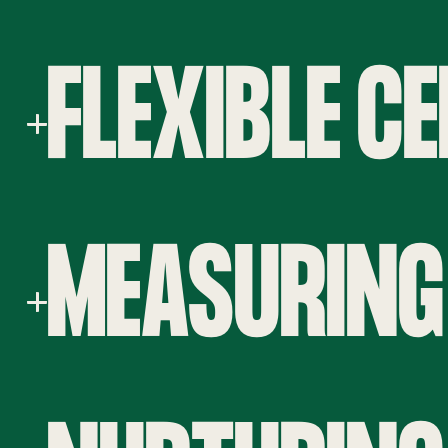
FLEXIBLE C
MEASURING