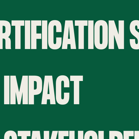
ERTIFICATION
 IMPACT