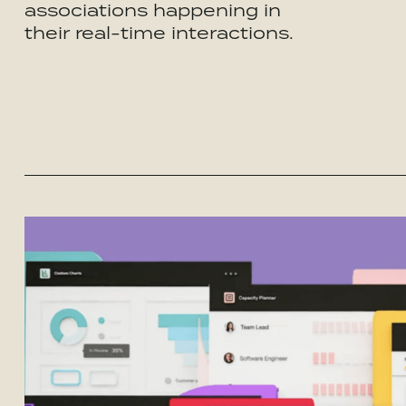
associations happening in
their real-time interactions.