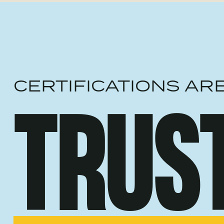
CERTIFICATIONS AR
TRUS