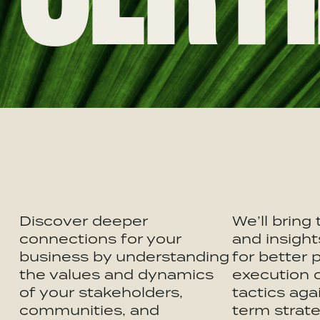
Discover deeper
We’ll bring
connections for your
and insight
business by understanding
for better 
the values and dynamics
execution 
of your stakeholders,
tactics aga
communities, and
term strate