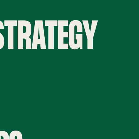
 STRATEGY