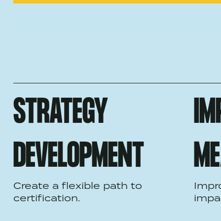
STRATEGY
IM
DEVELOPMENT
ME
Create a flexible path to
Impr
certification.
impa