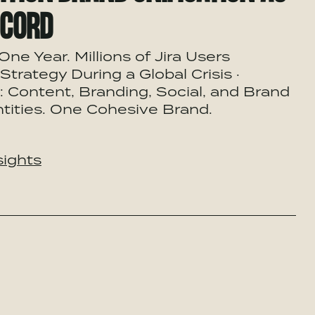
ECORD
One Year. Millions of Jira Users
Strategy During a Global Crisis ·
 Content, Branding, Social, and Brand
tities. One Cohesive Brand.
sights