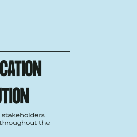
ICATION
UTION
 stakeholders
 throughout the