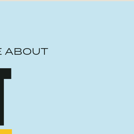
E ABOUT
T