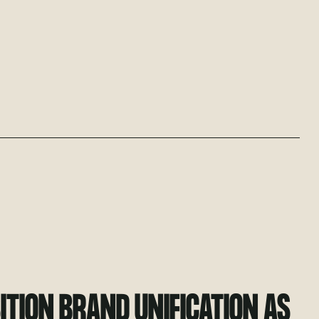
TION BRAND UNIFICATION AS