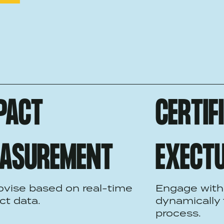
PACT
CERTIF
ASUREMENT
EXECT
ovise based on real-time
Engage with
ct data.
dynamically
process.