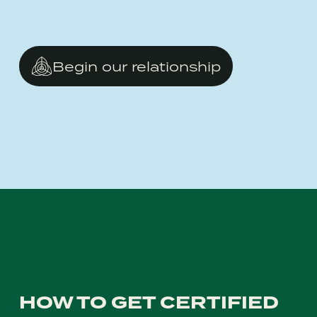
Begin our relationship
HOW TO GET CERTIFIED