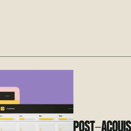
POST-ACQUISI