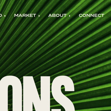
D
MARKET
ABOUT
CONNECT
ild menu
Expand child menu
Expand child menu
Expand child m
IONS