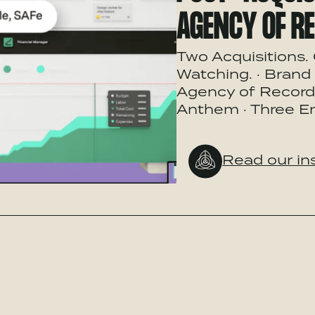
AGENCY OF R
Two Acquisitions. 
Watching. · Brand 
Agency of Record:
Anthem · Three En
Read our in