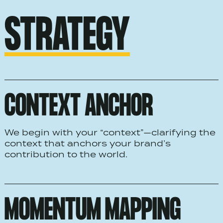
STRATEGY
CONTEXT ANCHOR
We begin with your “context”—clarifying the
context that anchors your brand’s
contribution to the world.
MOMENTUM MAPPING