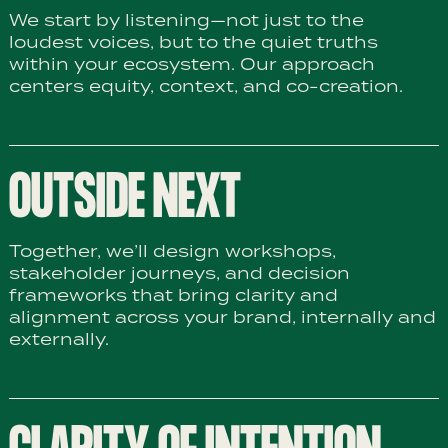
We start by listening—not just to the
loudest voices, but to the quiet truths
within your ecosystem. Our approach
centers equity, context, and co-creation.
OUTSIDE NEXT
Together, we’ll design workshops,
stakeholder journeys, and decision
frameworks that bring clarity and
alignment across your brand, internally and
externally.