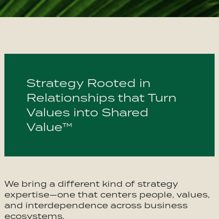
Strategy Rooted in
Relationships that Turn
Values into Shared
Value™
We bring a different kind of strategy
expertise—one that centers people, values,
and interdependence across business
ecosystems.