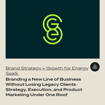
Brand Strategy + Growth for Energy
SaaS
Branding a New Line of Business
Without Losing Legacy Clients ·
Strategy, Execution, and Product
Marketing Under One Roof