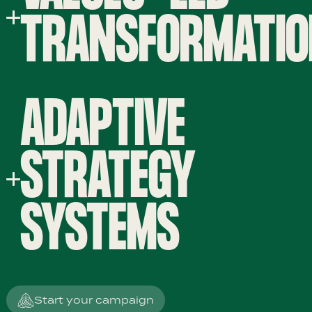
TRANSFORMATI
ADAPTIVE
STRATEGY
SYSTEMS
Start your campaign