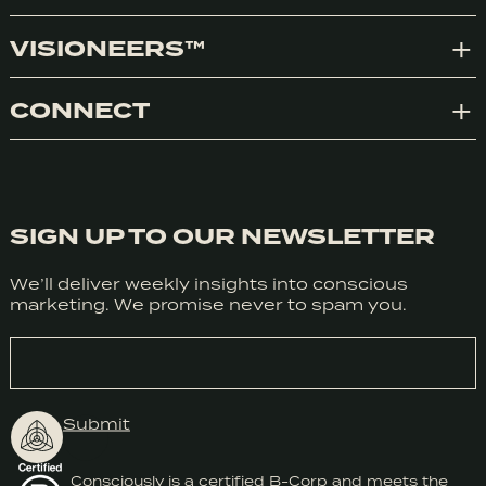
VISIONEERS™
Exp
CONNECT
Exp
SIGN UP TO OUR NEWSLETTER
We’ll deliver weekly insights into conscious
marketing. We promise never to spam you.
EMAIL
Submit
We honestly don’t use cookies much use cookies for anything
at the moment but we do use Google Analytics. We can’t
Consciously is a certified B-Corp and meets the