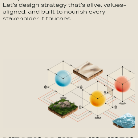
Let’s design strategy that’s alive, values-
aligned, and built to nourish every
stakeholder it touches.