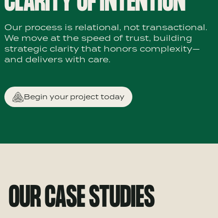
CLARITY OF INTENTION
Our process is relational, not transactional.
We move at the speed of trust, building
strategic clarity that honors complexity—
and delivers with care.
Begin your project today
OUR CASE STUDIES