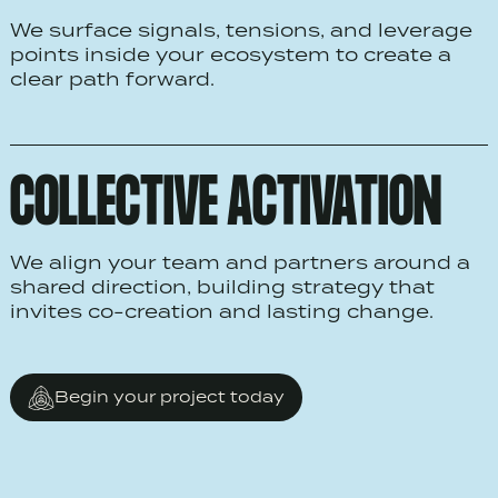
We surface signals, tensions, and leverage
points inside your ecosystem to create a
clear path forward.
COLLECTIVE ACTIVATION
We align your team and partners around a
shared direction, building strategy that
invites co-creation and lasting change.
Begin your project today