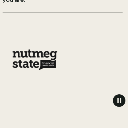
you are.