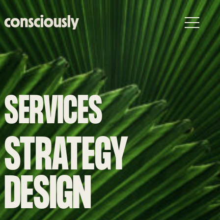
Skip to main content
SERVICES
STRATEGY
DESIGN