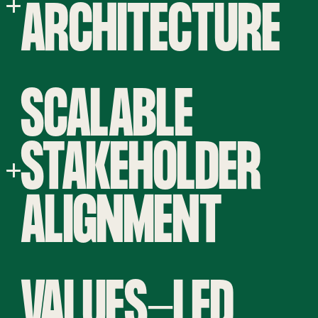
ARCHITECTURE
SCALABLE
STAKEHOLDER
ALIGNMENT
VALUES-LED