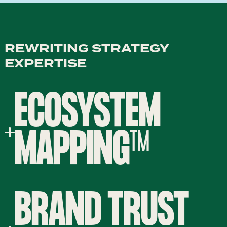
REWRITING STRATEGY
EXPERTISE
ECOSYSTEM
MAPPING™
BRAND TRUST