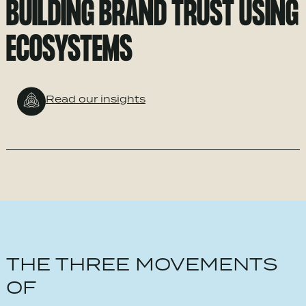
BUILDING BRAND TRUST USING
ECOSYSTEMS
Read our insights
THE THREE MOVEMENTS
OF