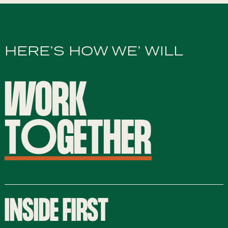
HERE’S HOW WE’ WILL
WORK
T
O
GETHER
INSIDE FIRST