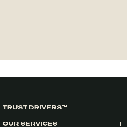
TRUST DRIVERS™
OUR SERVICES
Exp