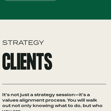
STRATEGY
CLIENTS
It’s not just a strategy session—it’s a
values alignment process. You will walk
out not only knowing what to do, but who