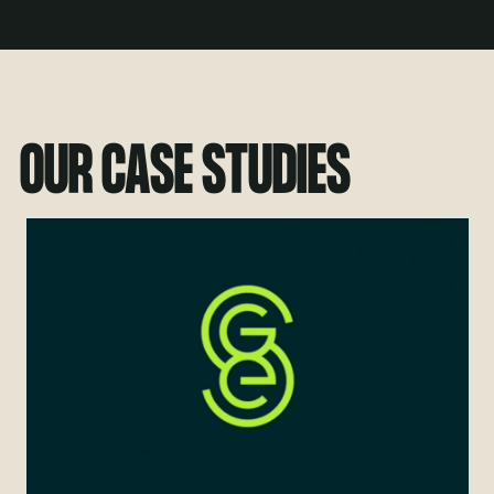
OUR CASE STUDIES