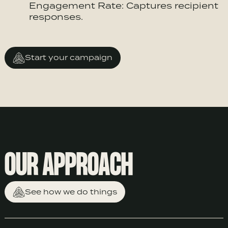
Engagement Rate: Captures recipient
responses.
Start your campaign
OUR APPROACH
See how we do things