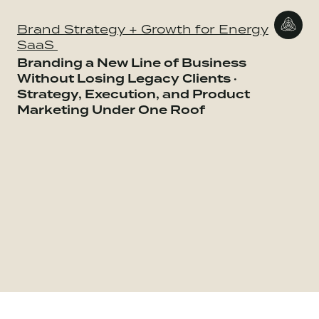
Brand Strategy + Growth for Energy
SaaS
Branding a New Line of Business
Without Losing Legacy Clients ·
Strategy, Execution, and Product
Marketing Under One Roof