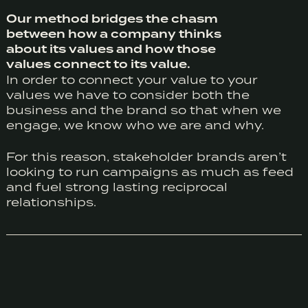
Our method bridges the chasm
between how a company thinks
about its values and how those
values connect to its value.
In order to connect your value to your
values we have to consider both the
business and the brand so that when we
engage, we know who we are and why.
For this reason, stakeholder brands aren’t
looking to run campaigns as much as feed
and fuel strong lasting reciprocal
relationships.