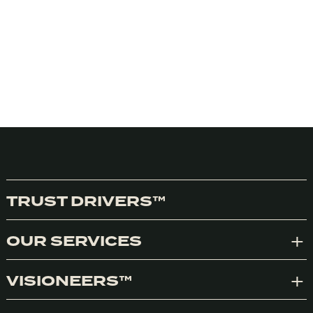
TRUST DRIVERS™
OUR SERVICES
Exp
VISIONEERS™
Exp