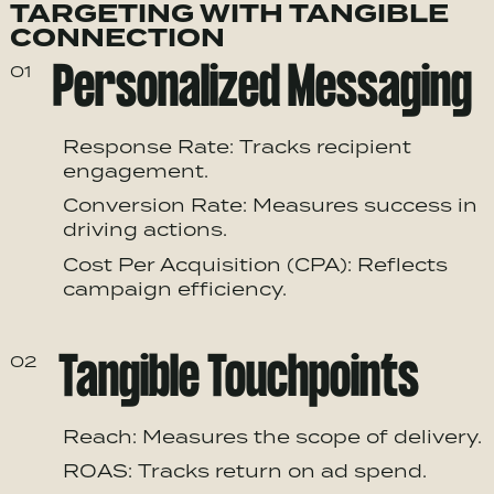
TARGETING WITH TANGIBLE
CONNECTION
Personalized Messaging
01
Response Rate: Tracks recipient
engagement.
Conversion Rate: Measures success in
driving actions.
Cost Per Acquisition (CPA): Reflects
campaign efficiency.
Tangible Touchpoints
02
Reach: Measures the scope of delivery.
ROAS: Tracks return on ad spend.