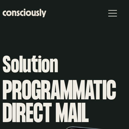
Skip to main content
Solution
PROGRAMMATIC
DIRECT MAIL