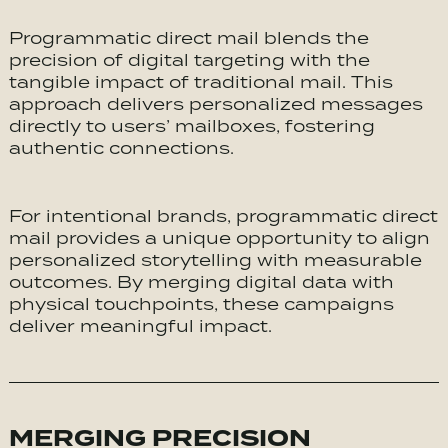
Programmatic direct mail blends the
precision of digital targeting with the
tangible impact of traditional mail. This
approach delivers personalized messages
directly to users’ mailboxes, fostering
authentic connections.
For intentional brands, programmatic direct
mail provides a unique opportunity to align
personalized storytelling with measurable
outcomes. By merging digital data with
physical touchpoints, these campaigns
deliver meaningful impact.
MERGING PRECISION