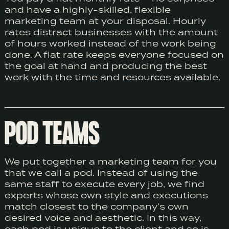
and have a highly-skilled, flexible
marketing team at your disposal. Hourly
rates distract businesses with the amount
of hours worked instead of the work being
done. A flat rate keeps everyone focused on
the goal at hand and producing the best
work with the time and resources available.
POD TEAMS
We put together a marketing team for you
that we call a pod. Instead of using the
same staff to execute every job, we find
experts whose own style and executions
match closest to the company’s own
desired voice and aesthetic. In this way,