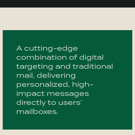
A cutting-edge
combination of digital
targeting and traditional
mail, delivering
personalized, high-
impact messages
directly to users’
mailboxes.