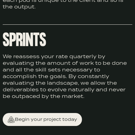
each pod is unique to the client and so is
the output.
SPRINTS
We reassess your rate quarterly by
evaluating the amount of work to be done
and all the skill sets necessary to
accomplish the goals. By constantly
evaluating the landscape, we allow the
deliverables to evolve naturally and never
be outpaced by the market.
Begin your project today