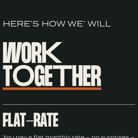
HERE’S HOW WE’ WILL
WOR
K
T
O
GE
T
HER
FLAT-RATE
You pay a flat monthly rate – no surprises –