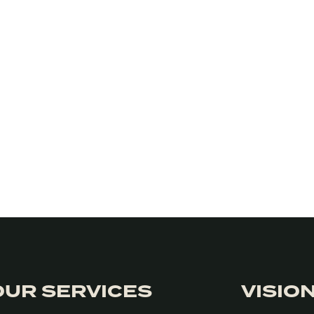
OUR SERVICES
VISIO