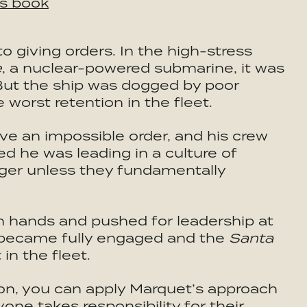
is book
 giving orders. In the high-stress
e
, a nuclear-powered submarine, it was
. But the ship was dogged by poor
worst retention in the fleet.
e an impossible order, and his crew
zed he was leading in a culture of
anger unless they fundamentally
n hands and pushed for leadership at
w became fully engaged and the
Santa
in the fleet.
ion, you can apply Marquet’s approach
ne takes responsibility for their