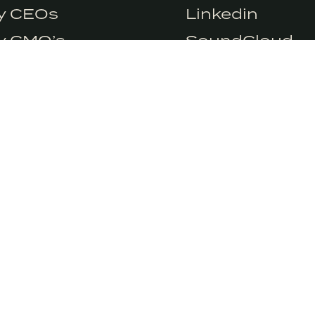
e so we need you
Accept
ry CEOs
Linkedin
ry CMO’s
SoundCloud
y CSO’s
y Marketers
 UP TO OUR NEWSLETTER
er weekly insights into conscious marketing. We
ver to spam you.