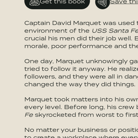
Get this book
Save th
Captain David Marquet was used to
environment of the
USS Santa F
crucial his men did their job well
morale, poor performance and the 
One day, Marquet unknowingly gav
tried to follow it anyway. He reali
followers, and they were all in d
changed the way they did things.
Marquet took matters into his ow
every level. Before long, his cre
Fe
skyrocketed from worst to first 
No matter your business or posit
to create a workplace where everyo