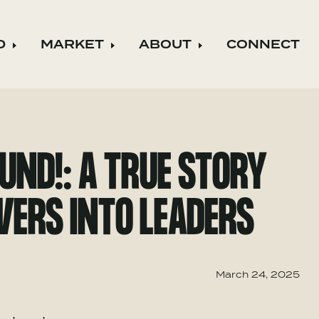
D
MARKET
ABOUT
CONNECT
ild menu
Expand child menu
Expand child menu
Expand child m
UND!: A TRUE STORY
WERS INTO LEADERS
March 24, 2025