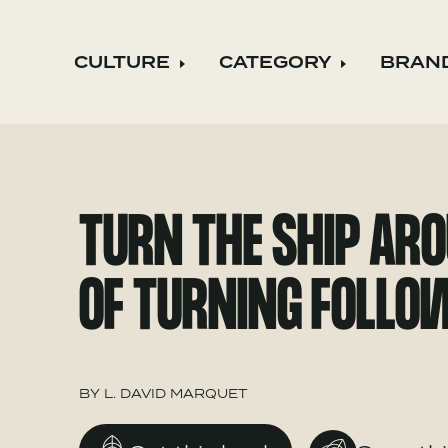
CULTURE
CATEGORY
BRAN
Expand child menu
Expand ch
TURN THE SHIP ARO
OF TURNING FOLLO
BY
L. DAVID MARQUET