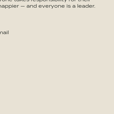
happier — and everyone is a leader.
ail