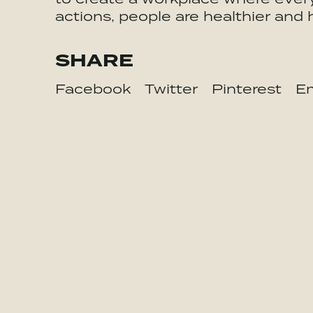
actions, people are healthier and 
SHARE
Facebook
Twitter
Pinterest
Em