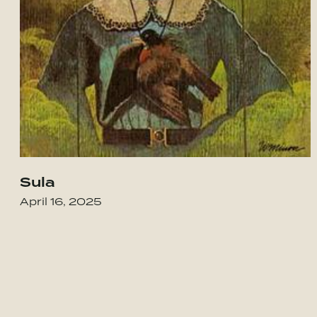
Sula
Go to House of Spirits
April 16, 2025