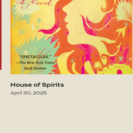
e Family
Go to The Alchemist
House of Spirits
April 30, 2025