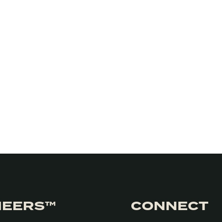
NEERS™
CONNECT