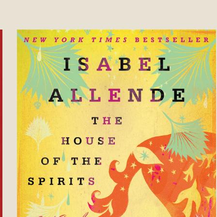
ose to Be Great Instead of Big (Annivers