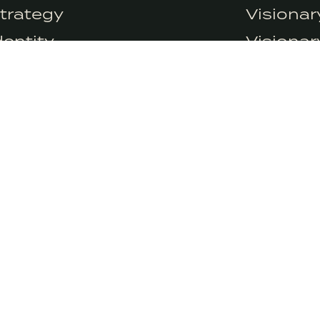
at the moment but we do use Google Analytics. We can’t control Googl
trategy
Visiona
icy.
dentity
Visiona
ontent
Visionar
rowth
Visionar
esearch
SIGN
We’ll deliv
 a certified B-Corp and meets
promise ne
andards of social and
 impact.