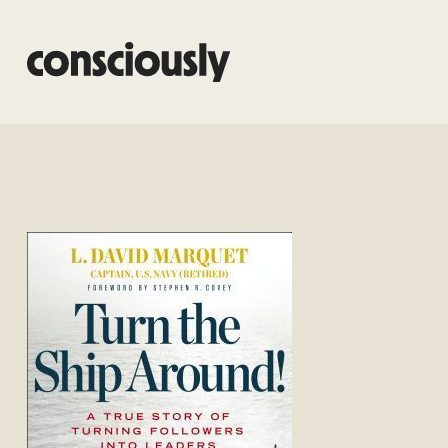
Skip to main content