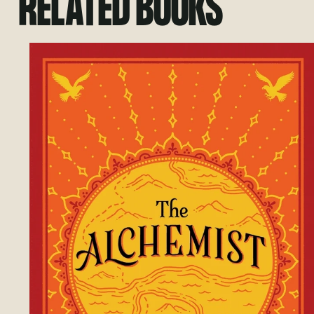
RELATED BOOKS
Go to Small Giants: Companies That Cho