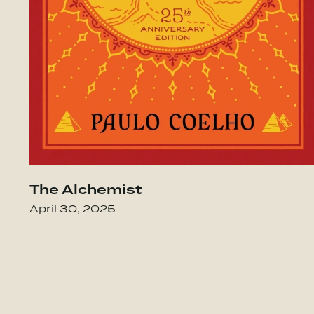
The Alchemist
nary Power of Caring for Your People Lik
April 30, 2025