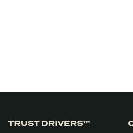
TRUST DRIVERS™