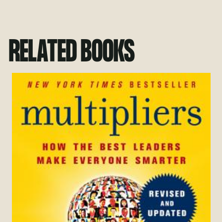
RELATED BOOKS