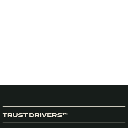
TRUST DRIVERS™
We honestly don’t use cookies much use cookies for anything
at the moment but we do use Google Analytics. We can’t
control Google so we need you consent to the use of cookies