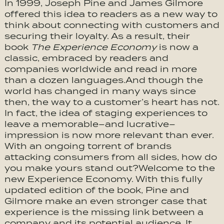
In 1999, Joseph Pine and James Gilmore
offered this idea to readers as a new way to
think about connecting with customers and
securing their loyalty. As a result, their
book
The Experience Economy
is now a
classic, embraced by readers and
companies worldwide and read in more
than a dozen languages.And though the
world has changed in many ways since
then, the way to a customer’s heart has not.
In fact, the idea of staging experiences to
leave a memorable–and lucrative–
impression is now more relevant than ever.
With an ongoing torrent of brands
attacking consumers from all sides, how do
you make yours stand out?Welcome to the
new Experience Economy. With this fully
updated edition of the book, Pine and
Gilmore make an even stronger case that
experience is the missing link between a
company and its potential audience. It