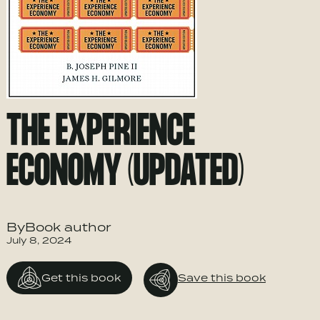
THE EXPERIENCE
ECONOMY (UPDATED)
ByBook author
July 8, 2024
Get this book
Save this book