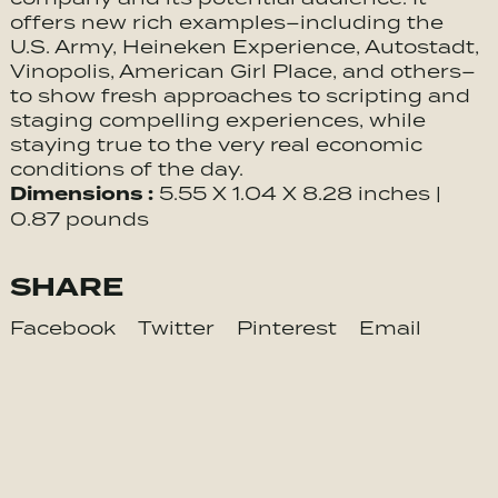
offers new rich examples–including the
U.S. Army, Heineken Experience, Autostadt,
Vinopolis, American Girl Place, and others–
to show fresh approaches to scripting and
staging compelling experiences, while
staying true to the very real economic
conditions of the day.
Dimensions :
5.55 X 1.04 X 8.28 inches |
0.87 pounds
SHARE
Facebook
Twitter
Pinterest
Email