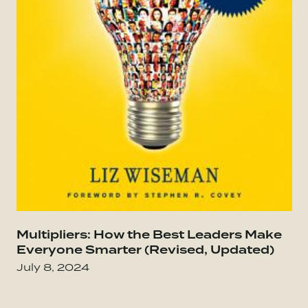
Go to Everybody Matters: The Extraordinary Po
Multipliers: How the Best Leaders Make
Go
Everyone Smarter (Revised, Updated)
July 8, 2024