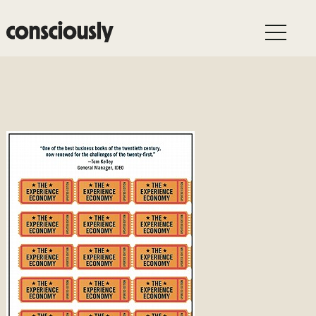
Skip to main content