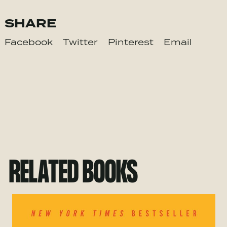
SHARE
Facebook
Twitter
Pinterest
Email
RELATED BOOKS