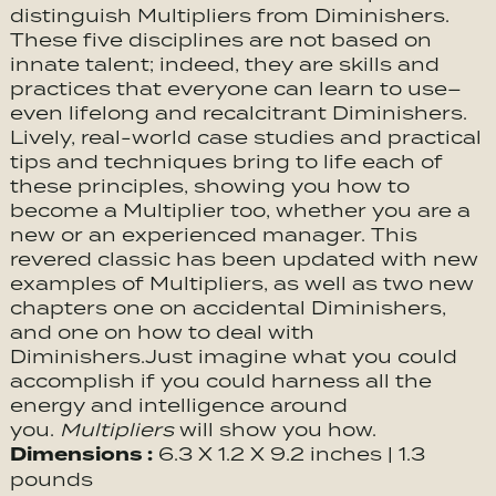
distinguish Multipliers from Diminishers.
These five disciplines are not based on
innate talent; indeed, they are skills and
practices that everyone can learn to use–
even lifelong and recalcitrant Diminishers.
Lively, real-world case studies and practical
tips and techniques bring to life each of
these principles, showing you how to
become a Multiplier too, whether you are a
new or an experienced manager. This
revered classic has been updated with new
examples of Multipliers, as well as two new
chapters one on accidental Diminishers,
and one on how to deal with
Diminishers.Just imagine what you could
accomplish if you could harness all the
energy and intelligence around
you.
Multipliers
will show you how.
Dimensions :
6.3 X 1.2 X 9.2 inches | 1.3
pounds