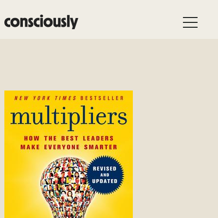
Skip to main content