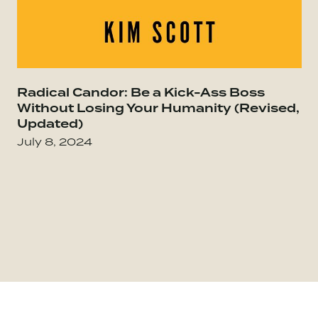
Go to Everybody Matters: The Extraordinary Po
Radical Candor: Be a Kick-Ass Boss
Go
Without Losing Your Humanity (Revised,
Updated)
July 8, 2024