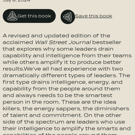
July 8, 2024
Get this book
Save this book
A revised and updated edition of the
acclaimed
Wall Street Journal
bestseller
that explores why some leaders drain
capability and intelligence from their teams
while others amplify it to produce better
results.We’ve all had experience with two
dramatically different types of leaders. The
first type drains intelligence, energy, and
capability from the people around them
and always needs to be the smartest
person in the room. These are the idea
killers, the energy sappers, the diminishers
of talent and commitment. On the other
side of the spectrum are leaders who use
their intelligence to amplify the smarts and