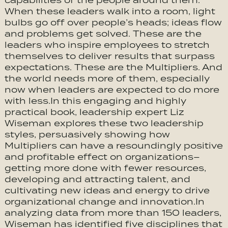
capabilities of the people around them.
When these leaders walk into a room, light
bulbs go off over people’s heads; ideas flow
and problems get solved. These are the
leaders who inspire employees to stretch
themselves to deliver results that surpass
expectations. These are the Multipliers. And
the world needs more of them, especially
now when leaders are expected to do more
with less.In this engaging and highly
practical book, leadership expert Liz
Wiseman explores these two leadership
styles, persuasively showing how
Multipliers can have a resoundingly positive
and profitable effect on organizations–
getting more done with fewer resources,
developing and attracting talent, and
cultivating new ideas and energy to drive
organizational change and innovation.In
analyzing data from more than 150 leaders,
Wiseman has identified five disciplines that