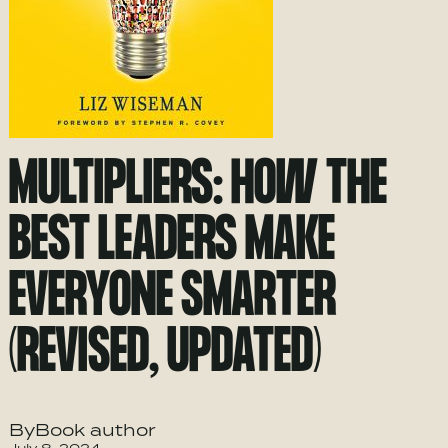
MULTIPLIERS: HOW THE
BEST LEADERS MAKE
EVERYONE SMARTER
(REVISED, UPDATED)
ByBook author