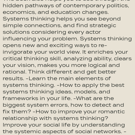
hidden pathways of contemporary politics,
economics, and education changes.
Systems thinking helps you see beyond
simple connections, and find strategic
solutions considering every actor
influencing your problem. Systems thinking
opens new and exciting ways to re-
invigorate your world view. It enriches your
critical thinking skill, analyzing ability, clears
your vision, makes you more logical and
rational. Think different and get better
results. -Learn the main elements of
systems thinking. -How to apply the best
systems thinking ideas, models, and
frameworks in your life. -What are the
biggest system errors, how to detect and
fix them? -How to improve your romantic
relationship with systems thinking?
Improve your social life by understanding
the systemic aspects of social networks. -