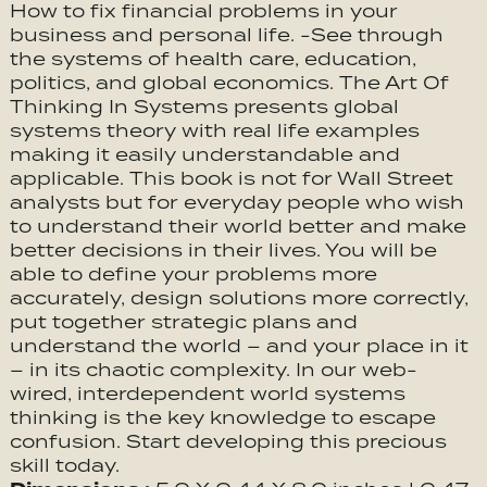
How to fix financial problems in your
business and personal life. -See through
the systems of health care, education,
politics, and global economics. The Art Of
Thinking In Systems presents global
systems theory with real life examples
making it easily understandable and
applicable. This book is not for Wall Street
analysts but for everyday people who wish
to understand their world better and make
better decisions in their lives. You will be
able to define your problems more
accurately, design solutions more correctly,
put together strategic plans and
understand the world – and your place in it
– in its chaotic complexity. In our web-
wired, interdependent world systems
thinking is the key knowledge to escape
confusion. Start developing this precious
skill today.