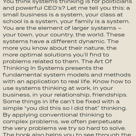
You think systems thinking is for politicians
and powerful CEO’s? Let me tell you this: a
small business is a system, your class at
school is a system, your family is a system.
You are the element of larger systems –
your town, your country, the world. These
systems have a different dynamic. The
more you know about their nature, the
more optimal solutions you’ll find to
problems related to them. The Art Of
Thinking In Systems presents the
fundamental system models and methods
with an application to real life. Know how to
use systems thinking at work, in your
business, in your relationship, friendships.
Some things in life can’t be fixed with a
simple “you did this so I did that” thinking.
By applying conventional thinking to
complex problems, we often perpetuate
the very problems we try so hard to solve.
The book also helps you to see through the