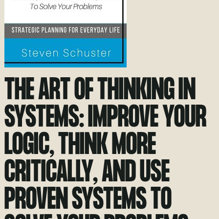
THE ART OF THINKING IN
SYSTEMS: IMPROVE YOUR
LOGIC, THINK MORE
CRITICALLY, AND USE
PROVEN SYSTEMS TO