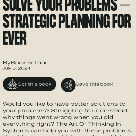
SOLVE YOUR PROBLEMS –
STRATEGIC PLANNING FOR
EVER
ByBook author
July 8, 2024
Get this book
Save this book
Would you like to have better solutions to
your problems? Struggling to understand
why things went wrong when you did
everything right? The Art Of Thinking In
Systems can help you with these problems.