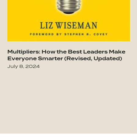
Go to Everybody Matters: The Extraordinary Po
Multipliers: How the Best Leaders Make
Go
Everyone Smarter (Revised, Updated)
July 8, 2024