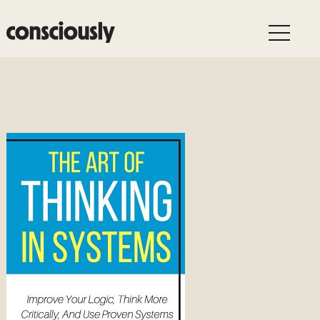
Skip to main content