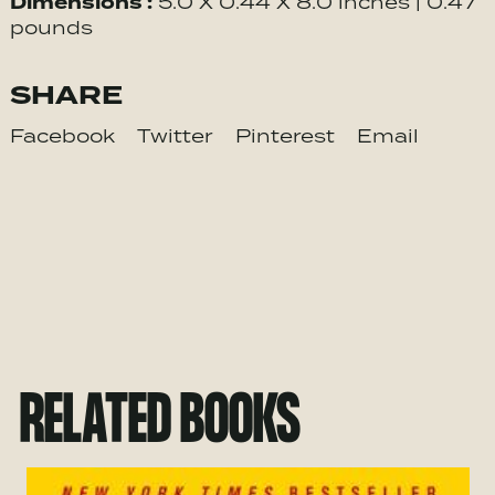
Dimensions :
5.0 X 0.44 X 8.0 inches | 0.47
pounds
SHARE
Facebook
Twitter
Pinterest
Email
RELATED BOOKS