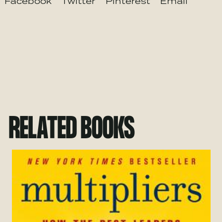
Facebook
Twitter
Pinterest
Email
RELATED BOOKS