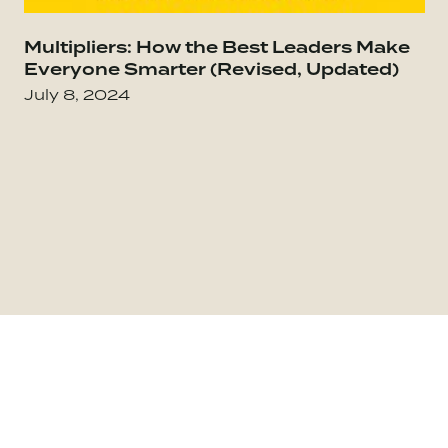
Go to Everybody Matters: The Extraordinary Po
Multipliers: How the Best Leaders Make
Go
Everyone Smarter (Revised, Updated)
July 8, 2024