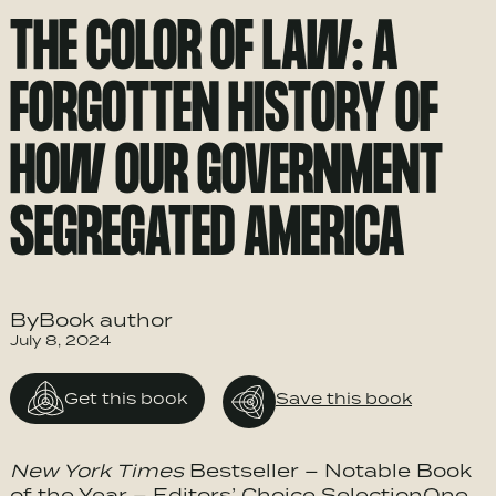
THE COLOR OF LAW: A
FORGOTTEN HISTORY OF
HOW OUR GOVERNMENT
SEGREGATED AMERICA
ByBook author
July 8, 2024
Get this book
Save this book
New York Times
Bestseller – Notable Book
of the Year – Editors’ Choice SelectionOne