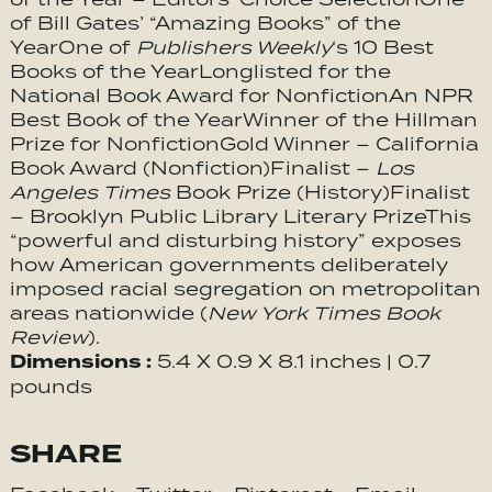
of Bill Gates’ “Amazing Books” of the
YearOne of
Publishers Weekly
‘s 10 Best
Books of the YearLonglisted for the
National Book Award for NonfictionAn NPR
Best Book of the YearWinner of the Hillman
Prize for NonfictionGold Winner – California
Book Award (Nonfiction)Finalist –
Los
Angeles Times
Book Prize (History)Finalist
– Brooklyn Public Library Literary PrizeThis
“powerful and disturbing history” exposes
how American governments deliberately
imposed racial segregation on metropolitan
areas nationwide (
New York Times Book
Review
).
Dimensions :
5.4 X 0.9 X 8.1 inches | 0.7
pounds
SHARE