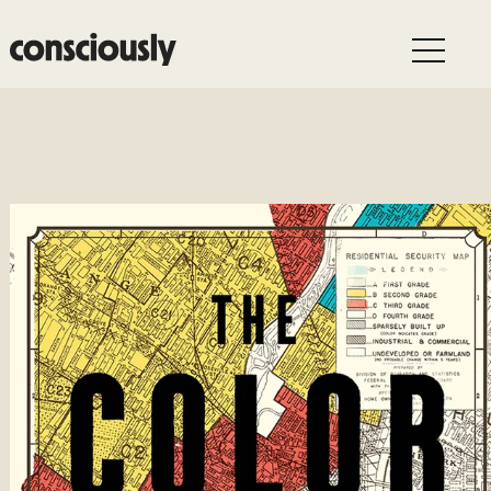
Skip to main content