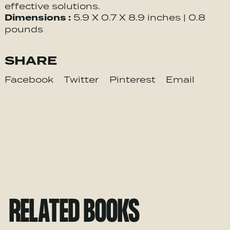
effective solutions.
Dimensions :
5.9 X 0.7 X 8.9 inches | 0.8
pounds
SHARE
Facebook
Twitter
Pinterest
Email
RELATED BOOKS