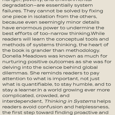
degradation–are essentially system
failures. They cannot be solved by fixing
one piece in isolation from the others,
because even seemingly minor details
have enormous power to undermine the
best efforts of too-narrow thinking.While
readers will learn the conceptual tools and
methods of systems thinking, the heart of
the book is grander than methodology.
Donella Meadows was known as much for
nurturing positive outcomes as she was for
delving into the science behind global
dilemmas. She reminds readers to pay
attention to what is important, not just
what is quantifiable, to stay humble, and to
stay a learner.In a world growing ever more
complicated, crowded, and
interdependent,
Thinking in Systems
helps
readers avoid confusion and helplessness,
the first step toward finding proactive and