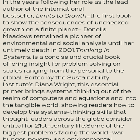
In the years following her role as the lead
author of the international
bestseller,
Limits to Growth
–the first book
to show the consequences of unchecked
growth on a finite planet– Donella
Meadows remained a pioneer of
environmental and social analysis until her
untimely death in 2001.
Thinking in
Systems
, is a concise and crucial book
offering insight for problem solving on
scales ranging from the personal to the
global. Edited by the Sustainability
Institute’s Diana Wright, this essential
primer brings systems thinking out of the
realm of computers and equations and into
the tangible world, showing readers how to
develop the systems-thinking skills that
thought leaders across the globe consider
critical for 21st-century life.Some of the
biggest problems facing the world–war,
hunger, poverty, and environmental