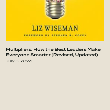
Go to Everybody Matters: The Extraordinary Po
Multipliers: How the Best Leaders Make
Go
Everyone Smarter (Revised, Updated)
July 8, 2024