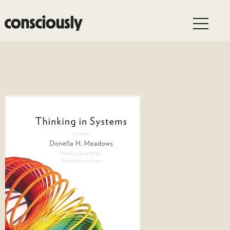
Skip to main content