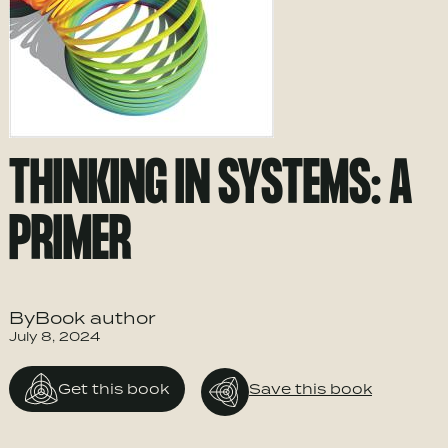
THINKING IN SYSTEMS: A
PRIMER
ByBook author
July 8, 2024
Get this book
Save this book