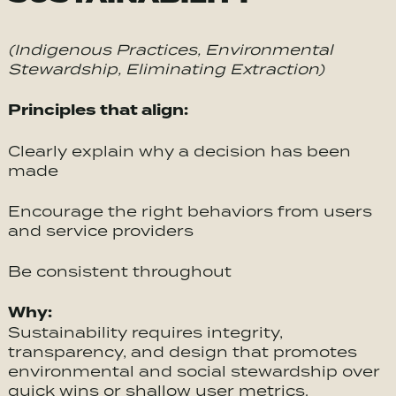
(Indigenous Practices, Environmental
Stewardship, Eliminating Extraction)
Principles that align:
Clearly explain why a decision has been
made
Encourage the right behaviors from users
and service providers
Be consistent throughout
Why:
Sustainability requires integrity,
transparency, and design that promotes
environmental and social stewardship over
quick wins or shallow user metrics.