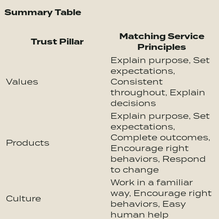
Summary Table
Matching Service
Trust Pillar
Principles
Explain purpose, Set
expectations,
Values
Consistent
throughout, Explain
decisions
Explain purpose, Set
expectations,
Complete outcomes,
Products
Encourage right
behaviors, Respond
to change
Work in a familiar
way, Encourage right
Culture
behaviors, Easy
human help