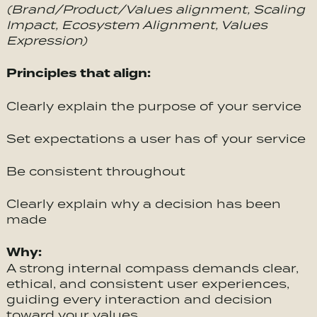
(Brand/Product/Values alignment, Scaling
Impact, Ecosystem Alignment, Values
Expression)
Principles that align:
Clearly explain the purpose of your service
Set expectations a user has of your service
Be consistent throughout
Clearly explain why a decision has been
made
Why:
A strong internal compass demands clear,
ethical, and consistent user experiences,
guiding every interaction and decision
toward your values.