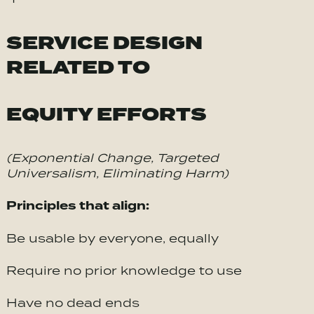
SERVICE DESIGN
RELATED TO
EQUITY EFFORTS
(Exponential Change, Targeted
Universalism, Eliminating Harm)
Principles that align:
Be usable by everyone, equally
Require no prior knowledge to use
Have no dead ends