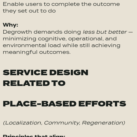
Enable users to complete the outcome
they set out to do
Why:
Degrowth demands doing
less but better
—
minimizing cognitive, operational, and
environmental load while still achieving
meaningful outcomes.
SERVICE DESIGN
RELATED TO
PLACE-BASED EFFORTS
(Localization, Community, Regeneration)
Principles that align: