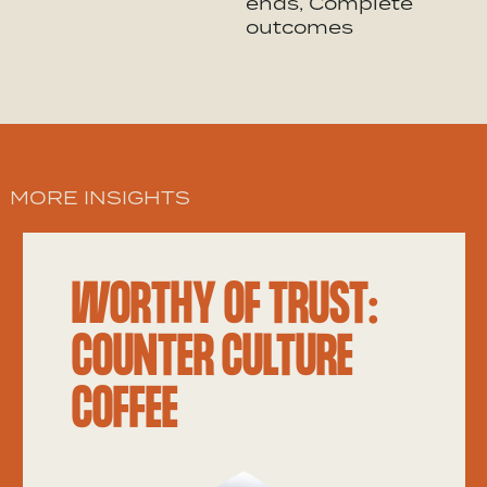
ends, Complete
outcomes
MORE INSIGHTS
WORTHY OF TRUST:
COUNTER CULTURE
COFFEE