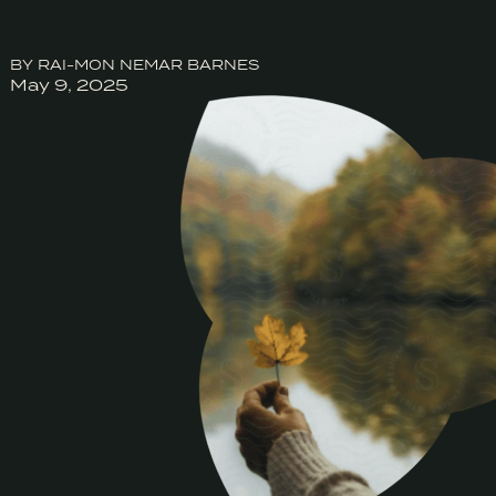
BY RAI-MON NEMAR BARNES
May 9, 2025