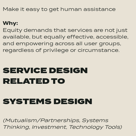
Make it easy to get human assistance
Why:
Equity demands that services are not just
available, but equally effective, accessible,
and empowering across all user groups,
regardless of privilege or circumstance.
SERVICE DESIGN
RELATED TO
SYSTEMS DESIGN
(Mutualism/Partnerships, Systems
Thinking, Investment, Technology Tools)