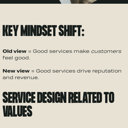
KEY MINDSET SHIFT:
Old view
= Good services make
customers
feel good.
New view
= Good services drive reputation
and revenue.
SERVICE DESIGN RELATED TO
VALUES