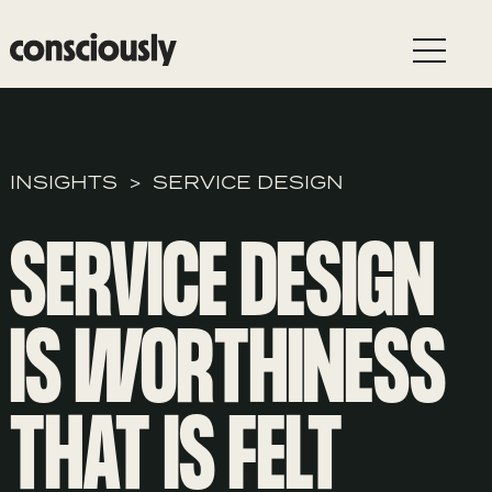
Skip to main content
INSIGHTS
SERVICE DESIGN
SERVICE DESIGN
IS WORTHINESS
THAT IS FELT