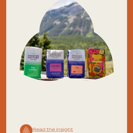
Read the insight