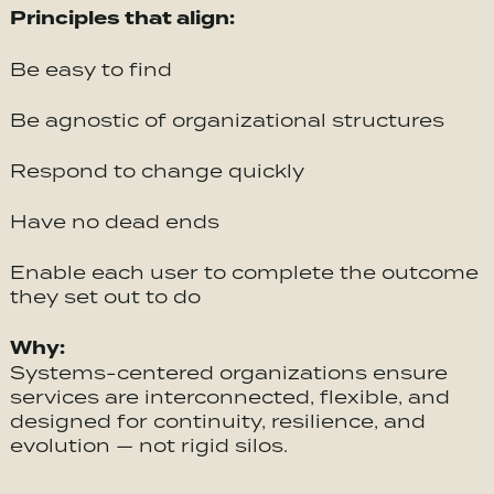
Principles that align:
Be easy to find
Be agnostic of organizational structures
Respond to change quickly
Have no dead ends
Enable each user to complete the outcome
they set out to do
Why:
Systems-centered organizations ensure
services are interconnected, flexible, and
designed for continuity, resilience, and
evolution — not rigid silos.