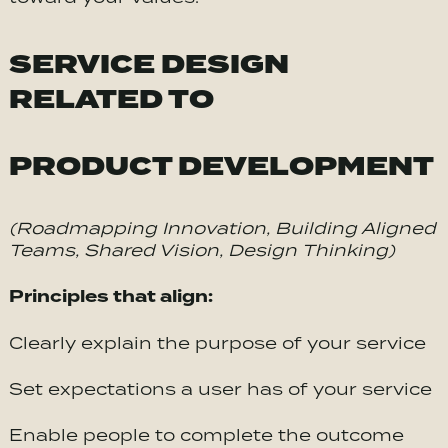
SERVICE DESIGN
RELATED TO
PRODUCT DEVELOPMENT
(Roadmapping Innovation, Building Aligned
Teams, Shared Vision, Design Thinking)
Principles that align:
Clearly explain the purpose of your service
Set expectations a user has of your service
Enable people to complete the outcome