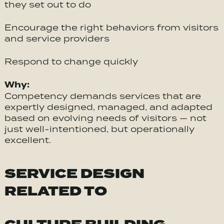
they set out to do
Encourage the right behaviors from visitors
and service providers
Respond to change quickly
Why:
Competency demands services that are
expertly designed, managed, and adapted
based on evolving needs of visitors — not
just well-intentioned, but operationally
excellent.
SERVICE DESIGN
RELATED TO