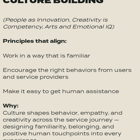
CULTURE BUILDING
(People as Innovation, Creativity is
Competency, Arts and Emotional IQ)
Principles that align:
Work in a way that is familiar
Encourage the right behaviors from users
and service providers
Make it easy to get human assistance
Why:
Culture shapes behavior, empathy, and
creativity across the service journey —
designing familiarity, belonging, and
positive human touchpoints into every