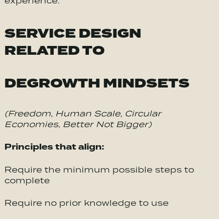
experience.
SERVICE DESIGN
RELATED TO
DEGROWTH MINDSETS
(Freedom, Human Scale, Circular
Economies, Better Not Bigger)
Principles that align:
Require the minimum possible steps to
complete
Require no prior knowledge to use