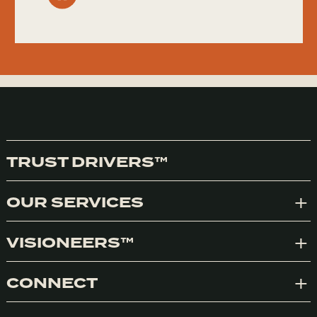
TRUST DRIVERS™
OUR SERVICES
Exp
VISIONEERS™
Exp
CONNECT
Exp