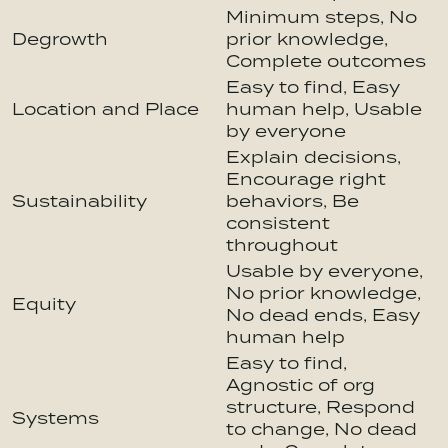
Minimum steps, No
Degrowth
prior knowledge,
Complete outcomes
Easy to find, Easy
Location and Place
human help, Usable
by everyone
Explain decisions,
Encourage right
Sustainability
behaviors, Be
consistent
throughout
Usable by everyone,
No prior knowledge,
Equity
No dead ends, Easy
human help
Easy to find,
Agnostic of org
structure, Respond
Systems
to change, No dead