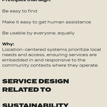
Be easy to find
Make it easy to get human assistance
Be usable by everyone, equally
Why:
Location-centered systems prioritize local
needs and access, ensuring services are
embedded in and responsive to the
community contexts where they operate.
SERVICE DESIGN
RELATED TO
SUSTAINABILITY