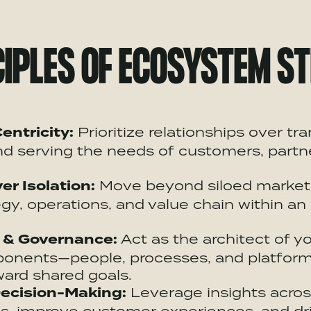
IPLES OF
ECOSYSTEM
ST
entricity:
Prioritize relationships over tr
d serving the needs of customers, partn
er Isolation:
Move beyond siloed marketi
gy, operations, and value chain within an
 & Governance:
Act as the architect of y
mponents—people, processes, and platfo
ard shared goals.
ecision-Making
:
Leverage insights acro
s, improve customer experiences, and dri