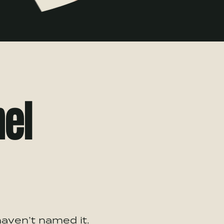
nel
haven’t named it.