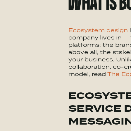
WHAT IS B
Ecosystem
design
i
company lives in — 
platforms; the bra
above all, the stak
your business. Unli
collaboration, co-cr
model, read
The Ec
ECOSYST
SERVICE 
MESSAGI