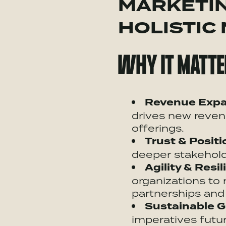
MARKETIN
HOLISTIC
WHY IT MATTE
Revenue Expa
drives new reven
offerings.
Trust & Positi
deeper stakeholde
Agility & Resil
organizations to
partnerships
and 
Sustainable G
imperatives futur