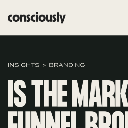
Skip to main content
INSIGHTS
BRANDING
IS THE MAR
FUNNEL BRO