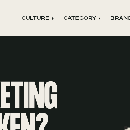
CULTURE
CATEGORY
BRAN
Expand child menu
Expand ch
KETING
KEN?