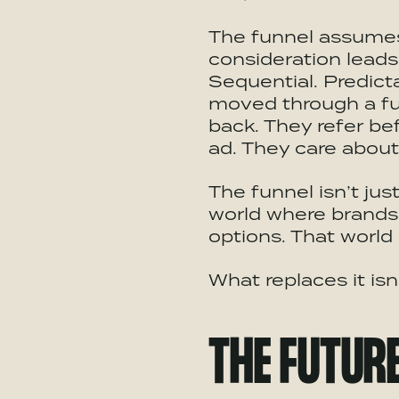
The funnel assumes 
consideration leads
Sequential. Predict
moved through a fu
back. They refer be
ad. They care about 
The funnel isn’t jus
world where brands 
options. That world 
What replaces it isn
THE FUTUR