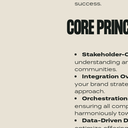
success.
CORE PRINC
Stakeholder-C
understanding an
communities.
Integration Ov
your brand strate
approach.
Orchestration
ensuring all co
harmoniously tow
Data-Driven
D
optimize
offering