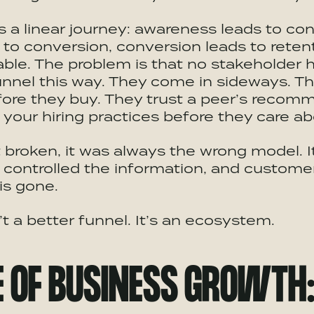
a linear journey: awareness leads to con
 to conversion, conversion leads to retent
able. The problem is that no stakeholder h
nnel this way. They come in sideways. T
fore they buy. They trust a peer’s recom
your hiring practices before they care ab
t broken, it was always the wrong model. It
controlled the information, and customer
is gone.
’t a better funnel. It’s an ecosystem.
E OF BUSINESS GROWTH