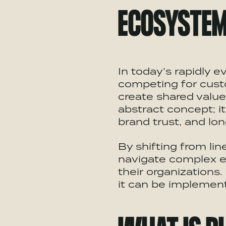
ECOSYSTE
In today’s rapidly 
competing for cust
create shared valu
abstract concept; i
brand trust, and lon
By shifting from lin
navigate complex e
their organizations
it can be implement