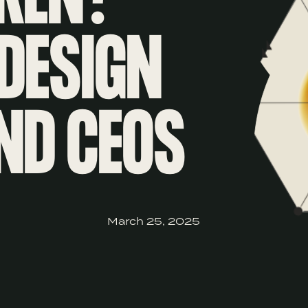
DESIGN
ND CEOS
March 25, 2025