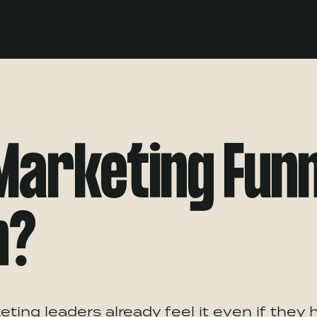
 Marketing Fun
n?
ting leaders already feel it even if they 