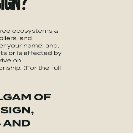
IGN?
three ecosystems a
liers, and
er your name; and,
s or is affected by
rive on
nship. (For the full
LGAM OF
SIGN,
S AND