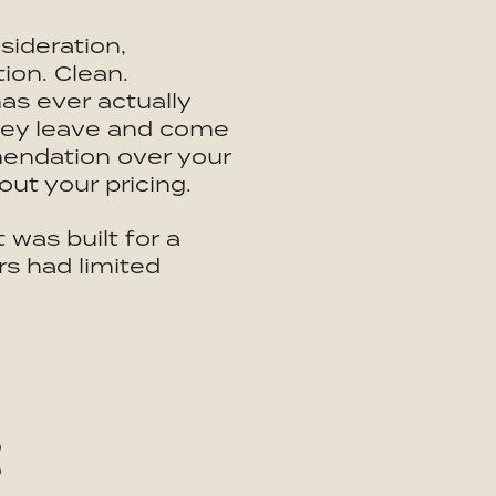
sideration,
ion. Clean.
as ever actually
hey leave and come
mendation over your
out your pricing.
 was built for a
s had limited
: