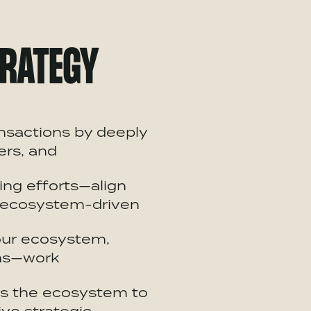
RATEGY
ansactions by deeply
ers, and
ng efforts—align
ecosystem
-driven
our
ecosystem
,
rms—work
ss the
ecosystem
to
ve strategic