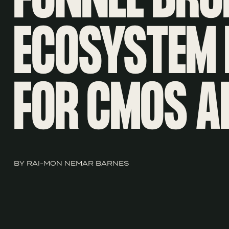
ECOSYSTEM 
FOR CMOS A
BY RAI-MON NEMAR BARNES