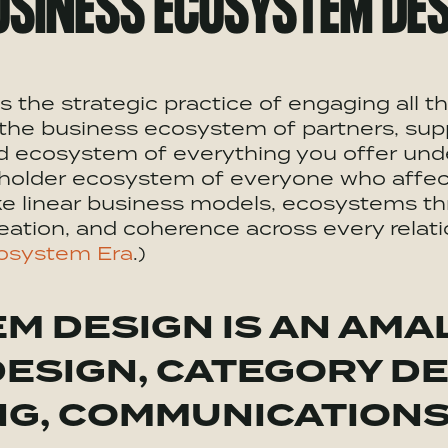
USINESS
ECOSYSTEM
DES
s the strategic practice of engaging all 
the business ecosystem of partners, supp
nd ecosystem of everything you offer und
eholder ecosystem of everyone who affect
ke linear business models, ecosystems th
eation, and coherence across every relatio
osystem Era
.)
EM
DESIGN IS AN AMA
DESIGN, CATEGORY DE
NG
, COMMUNICATION