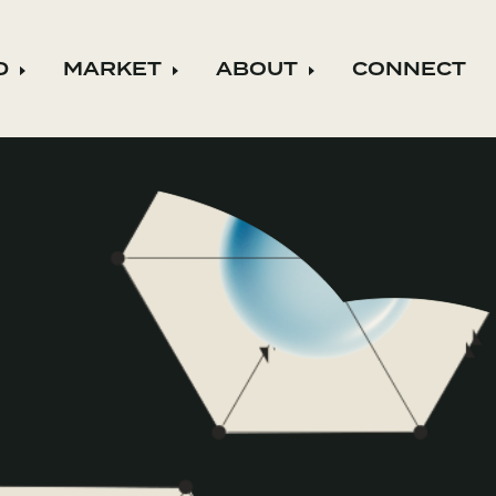
D
MARKET
ABOUT
CONNECT
ild menu
Expand child menu
Expand child menu
Expand child m