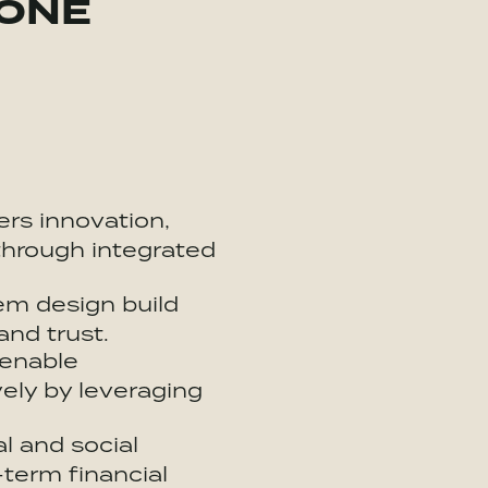
 ONE
ers innovation,
through integrated
em
design build
and trust.
 enable
ely by leveraging
l and social
-term financial