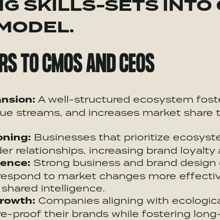
G SKILLS-SETS INTO
 MODEL.
RS TO CMOS AND CEOS
nsion:
A well-structured
ecosystem
fost
ue streams, and increases market share 
oning:
Businesses that prioritize
ecosyst
r relationships, increasing brand loyalty 
ience:
Strong business and brand design
 respond to market changes more effectiv
shared intelligence.
rowth:
Companies aligning with ecologica
e-proof their brands while fostering long