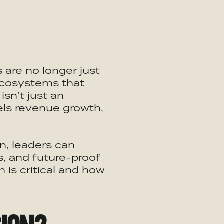
 are no longer just
cosystems
that
isn’t just an
uels revenue growth,
n, leaders can
 and future-proof
 is critical and how