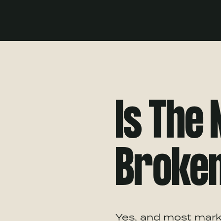
Is The
Broke
Yes, and most marke