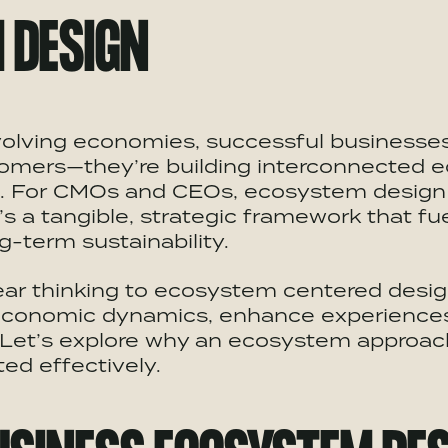
M
DESIGN
evolving economies, successful businesses
omers—they’re building interconnected
e
e. For CMOs and CEOs,
ecosystem
design 
t’s a tangible, strategic framework that f
g-term sustainability.
ear thinking to
ecosystem
centered desig
conomic dynamics, enhance experiences,
. Let’s explore why an
ecosystem
approach
ed effectively.