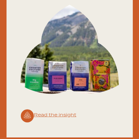
Read the insight