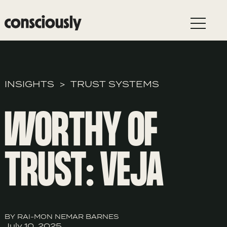
Skip to main content
INSIGHTS
TRUST SYSTEMS
WORTHY OF
TRUST: VEJA
BY RAI-MON NEMAR BARNES
July 10, 2025