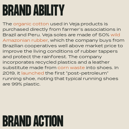
BRAND ABILITY
The
organic cotton
used in Veja products is
purchased directly from farmer’s associations in
Brazil and Peru. Veja soles are made of 50%
wild
Amazonian rubber
, which the company buys from
Brazilian cooperatives well above market price to
improve the living conditions of rubber tappers
and protect the rainforest. The company
incorporates recycled plastics and a leather
substitute made from
corn waste
into shoes. In
2019, it
launched
the first “post-petroleum”
running shoe, noting that typical running shoes
are 99% plastic.
BRAND ACTION