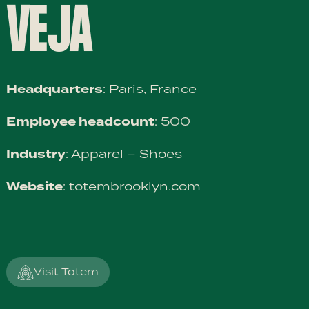
VEJA
Headquarters
: Paris, France
Employee headcount
: 500
Industry
: Apparel – Shoes
Website
:
totembrooklyn.com
Visit Totem