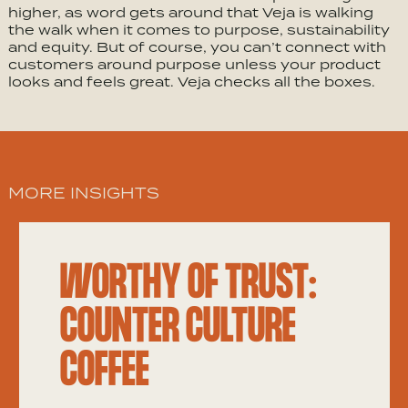
higher, as word gets around that Veja is walking
the walk when it comes to purpose, sustainability
and equity. But of course, you can’t connect with
customers around purpose unless your product
looks and feels great. Veja checks all the boxes.
MORE INSIGHTS
WORTHY OF TRUST:
COUNTER CULTURE
COFFEE