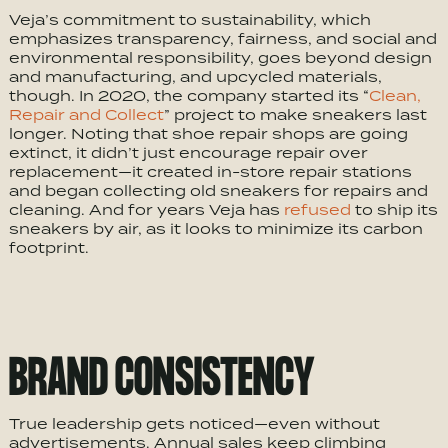
Veja’s commitment to sustainability, which
emphasizes transparency, fairness, and social and
environmental responsibility, goes beyond design
and manufacturing, and upcycled materials,
though. In 2020, the company started its “
Clean,
Repair and Collect
” project to make sneakers last
longer. Noting that shoe repair shops are going
extinct, it didn’t just encourage repair over
replacement—it created in-store repair stations
and began collecting old sneakers for repairs and
cleaning. And for years Veja has
refused
to ship its
sneakers by air, as it looks to minimize its carbon
footprint.
BRAND CONSISTENCY
True leadership gets noticed—even without
advertisements. Annual sales keep climbing