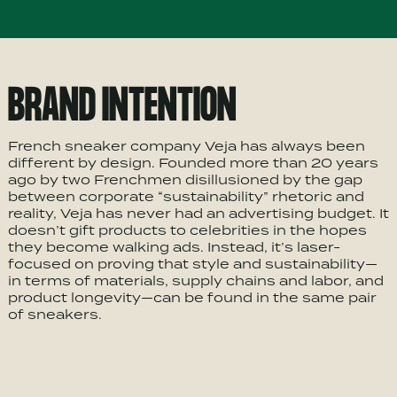
BRAND INTENTION
French sneaker company Veja has always been
different by design. Founded more than 20 years
ago by two Frenchmen disillusioned by the gap
between corporate “sustainability” rhetoric and
reality, Veja has never had an advertising budget. It
doesn’t gift products to celebrities in the hopes
they become walking ads. Instead, it’s laser-
focused on proving that style and sustainability—
in terms of materials, supply chains and labor, and
product longevity—can be found in the same pair
of sneakers.