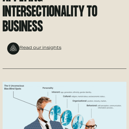
INTERSECTIONALITY TO
BUSINESS
Read our insights