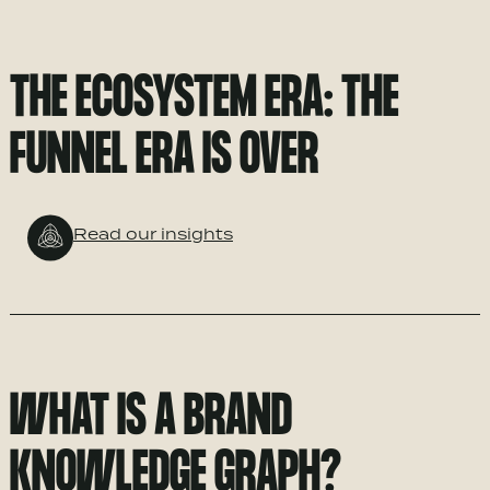
THE ECOSYSTEM ERA: THE
FUNNEL ERA IS OVER
Read our insights
WHAT IS A BRAND
KNOWLEDGE GRAPH?