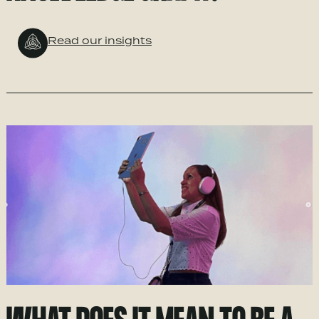
Read our insights