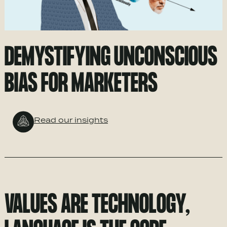
DEMYSTIFYING UNCONSCIOUS
BIAS FOR MARKETERS
Read our insights
VALUES ARE TECHNOLOGY,