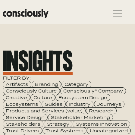
Skip to main content
INSIGHTS
FILTER BY:
Category
Artifacts
Branding
Category
Consciously Culture
Consciously® Company
Creative
Culture
Ecosystem Design
Ecosystems
Guides
Industry
Journeys
Products and Services (value)
Research
Service Design
Stakeholder Marketing
Stakeholders
Strategy
Systems Innovation
Trust Drivers
Trust Systems
Uncategorized