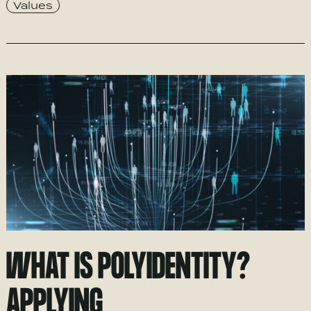
Values
WHAT IS POLYIDENTITY?
APPLYING