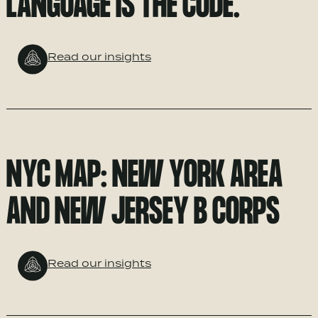
LANGUAGE IS THE CODE.
Read our insights
NYC MAP: NEW YORK AREA
AND NEW JERSEY B CORPS
Read our insights