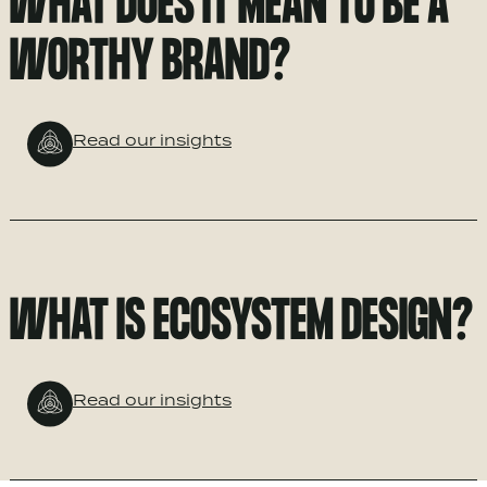
WHAT DOES IT MEAN TO BE A
WORTHY BRAND?
Read our insights
WHAT IS ECOSYSTEM DESIGN?
Read our insights