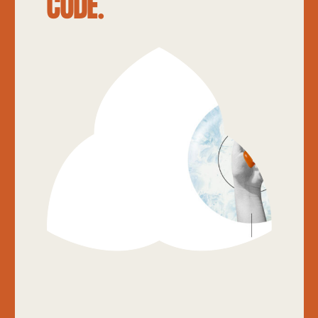
CODE.