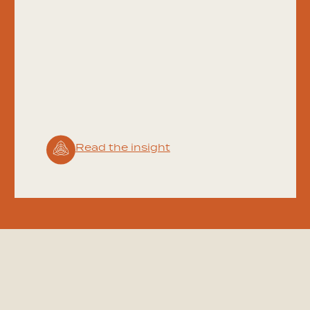
Read the insight