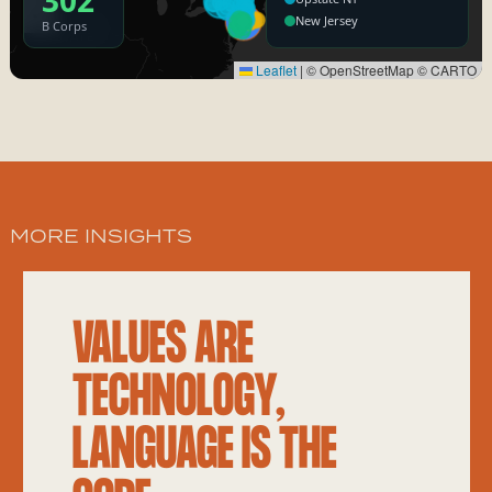
MORE INSIGHTS
VALUES ARE
TECHNOLOGY,
LANGUAGE IS THE