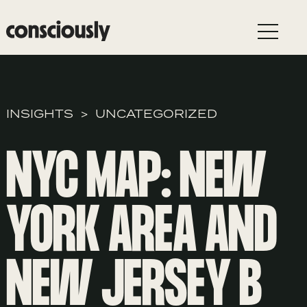
Skip to main content
INSIGHTS
UNCATEGORIZED
NYC MAP: NEW
YORK AREA AND
NEW JERSEY B