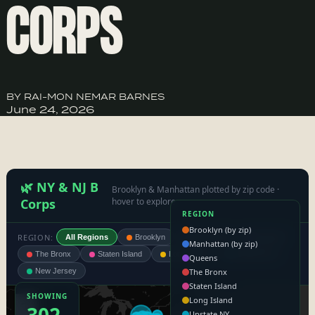
CORPS
BY RAI-MON NEMAR BARNES
June 24, 2026