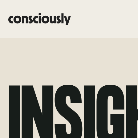
Skip to main content
INSIG