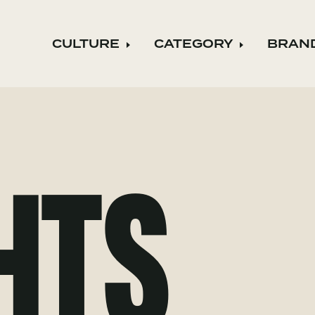
CULTURE
CATEGORY
BRAN
Expand child menu
Expand ch
HTS