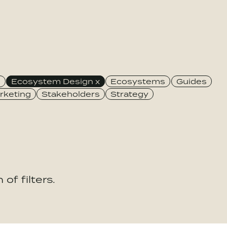
e
Ecosystem Design
Ecosystems
Guides
rketing
Stakeholders
Strategy
of filters.