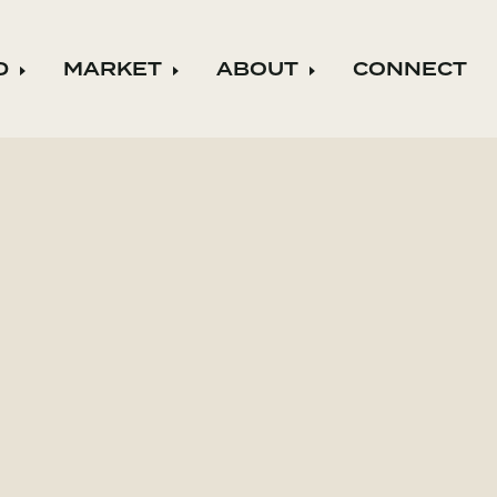
D
MARKET
ABOUT
CONNECT
ild menu
Expand child menu
Expand child menu
Expand child m