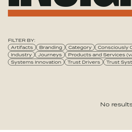
FILTER BY:
Category
Artifacts
Branding
Category
Consciously 
Industry
Journeys
Products and Services (v
Systems Innovation
Trust Drivers
Trust Sy
No results