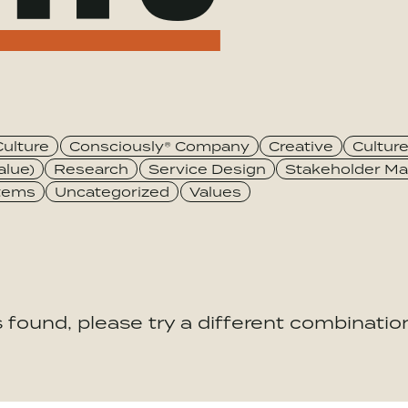
Culture
Consciously® Company
Creative
Cultur
alue)
Research
Service Design
Stakeholder Ma
stems
Uncategorized
Values
 found, please try a different combination 