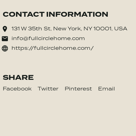
CONTACT INFORMATION
131 W 35th St, New York, NY 10001, USA
info@fullcirclehome.com
https://fullcirclehome.com/
SHARE
Facebook
Twitter
Pinterest
Email