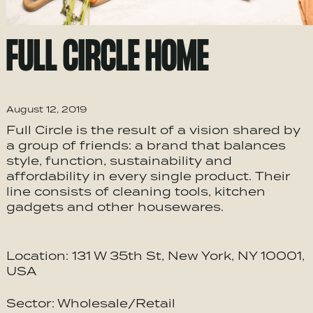
FULL CIRCLE HOME
August 12, 2019
Full Circle is the result of a vision shared by
a group of friends: a brand that balances
style, function, sustainability and
affordability in every single product. Their
line consists of cleaning tools, kitchen
gadgets and other housewares.
Location: 131 W 35th St, New York, NY 10001,
USA
Sector: Wholesale/Retail