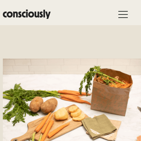
Skip to main content