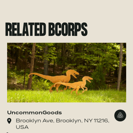
RELATED BCORPS
UncommonGoods
Go to
Brooklyn Ave, Brooklyn, NY 11216,
USA
o Danone Waters of America, Inc.