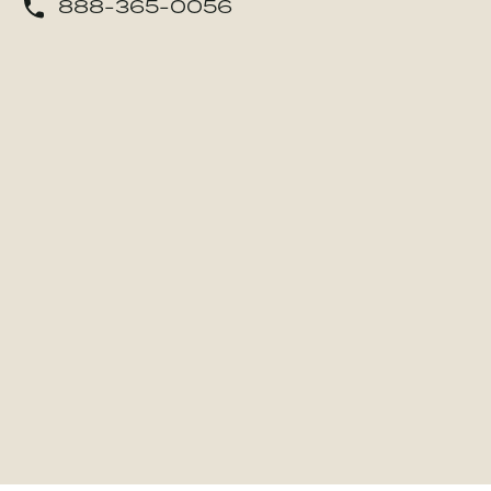
888-365-0056