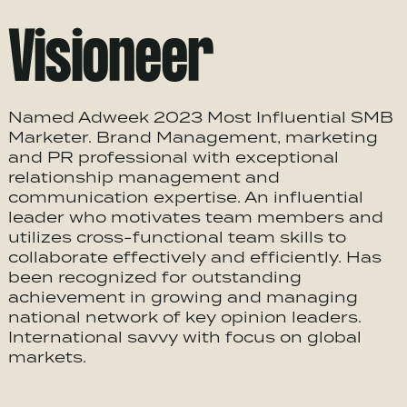
Visioneer
Named Adweek 2023 Most Influential SMB
Marketer. Brand Management, marketing
and PR professional with exceptional
relationship management and
communication expertise. An influential
leader who motivates team members and
utilizes cross-functional team skills to
collaborate effectively and efficiently. Has
been recognized for outstanding
achievement in growing and managing
national network of key opinion leaders.
International savvy with focus on global
markets.