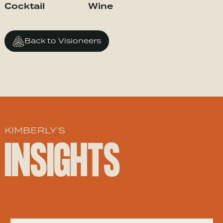
Cocktail
Wine
Back to Visioneers
KIMBERLY’S
INSIGHTS