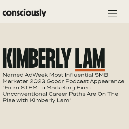
Skip to main content
KIMBERLY
LAM
Named AdWeek Most Influential SMB
Marketer 2023 Goodr Podcast Appearance:
"From STEM to Marketing Exec,
Unconventional Career Paths Are On The
Rise with Kimberly Lam"