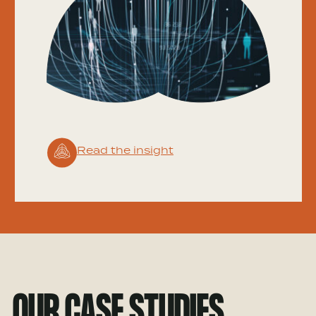
Read the insight
OUR CASE STUDIES