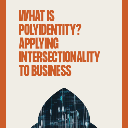
WHAT IS
POLYIDENTITY?
APPLYING
INTERSECTIONALITY
TO BUSINESS