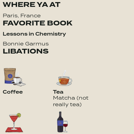
WHERE YA AT
Paris, France
FAVORITE BOOK
Lessons in Chemistry
Bonnie Garmus
LIBATIONS
Coffee
Tea
Matcha (not
really tea)