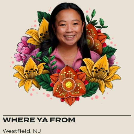
WHERE YA FROM
Westfield, NJ