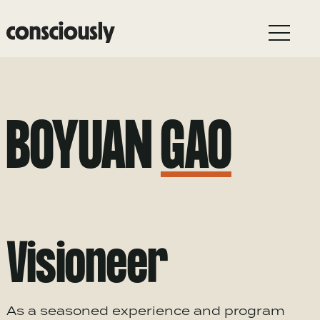
Skip to main content
BOYUAN
GAO
Visioneer
As a seasoned experience and program