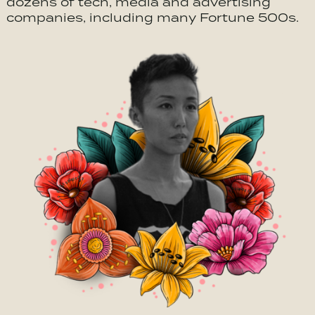
dozens of tech, media and advertising
companies, including many Fortune 500s.