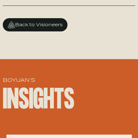
Back to Visioneers
BOYUAN’S
INSIGHTS