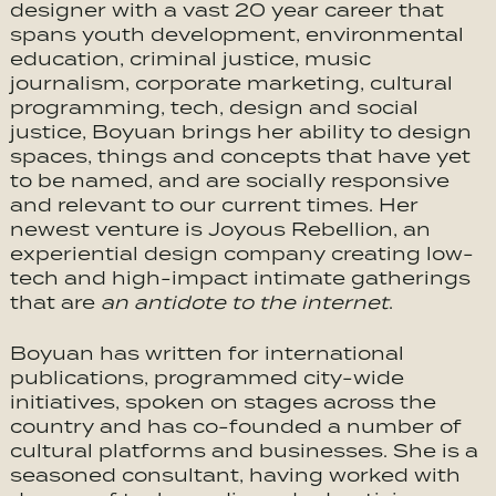
designer with a vast 20 year career that
spans youth development, environmental
education, criminal justice, music
journalism, corporate marketing, cultural
programming, tech, design and social
justice, Boyuan brings her ability to design
spaces, things and concepts that have yet
to be named, and are socially responsive
and relevant to our current times. Her
newest venture is Joyous Rebellion, an
experiential design company creating low-
tech and high-impact intimate gatherings
that are
an antidote to the internet
.
Boyuan has written for international
publications, programmed city-wide
initiatives, spoken on stages across the
country and has co-founded a number of
cultural platforms and businesses. She is a
seasoned consultant, having worked with