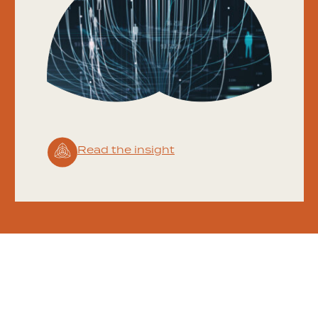
Read the insight