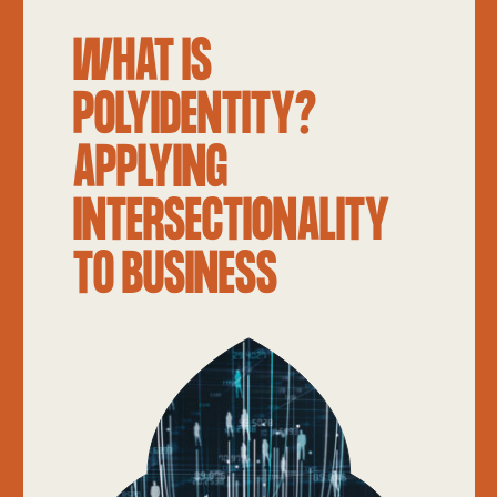
WHAT IS
POLYIDENTITY?
APPLYING
INTERSECTIONALITY
TO BUSINESS