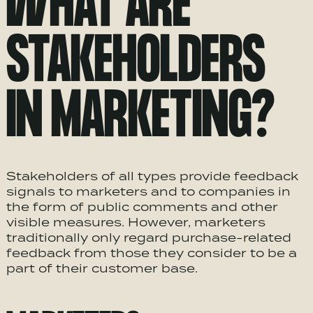
WHAT ARE
STAKEHOLDERS
IN MARKETING?
Stakeholders of all types provide feedback
signals to marketers and to companies in
the form of public comments and other
visible measures. However, marketers
traditionally only regard purchase-related
feedback from those they consider to be a
part of their customer base.