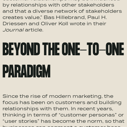
by relationships with other stakeholders
and that a diverse network of stakeholders
creates value,” Bas Hillebrand, Paul H.
Driessen and Oliver Koll wrote in their
Journal
article.
BEYOND THE ONE-TO-ONE
PARADIGM
Since the rise of modern marketing, the
focus has been on customers and building
relationships with them. In recent years,
thinking in terms of “customer personas” or
“user stories” has become the norm, so that