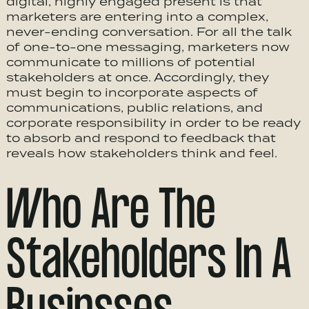
digital, highly engaged present is that
marketers are entering into a complex,
never-ending conversation. For all the talk
of one-to-one messaging, marketers now
communicate to millions of potential
stakeholders at once. Accordingly, they
must begin to incorporate aspects of
communications, public relations, and
corporate responsibility in order to be ready
to absorb and respond to feedback that
reveals how stakeholders think and feel.
Who Are The
Stakeholders In A