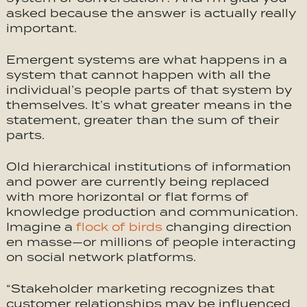
asked because the answer is actually really
important.
Emergent systems are what happens in a
system that cannot happen with all the
individual’s people parts of that system by
themselves. It’s what greater means in the
statement, greater than the sum of their
parts.
Old hierarchical institutions of information
and power are currently being replaced
with more horizontal or flat forms of
knowledge production and communication.
Imagine a
flock of birds
changing direction
en masse—or millions of people interacting
on social network platforms.
“Stakeholder marketing recognizes that
customer relationships may be influenced