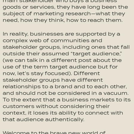
main stakeholder who buys a business’
goods or services, they have long been the
subject of marketing research—what they
need, how they think, how to reach them.
In reality, businesses are supported by a
complex web of communities and
stakeholder groups, including ones that fall
outside their assumed “target audience,”
(we can talk in a different post about the
use of the term target audience but for
now, let’s stay focused). Different
stakeholder groups have different
relationships to a brand and to each other,
and should not be considered in a vacuum.
To the extent that a business markets to its
customers without considering their
context, it loses its ability to connect with
that audience authentically.
Welcome to the brave new world of