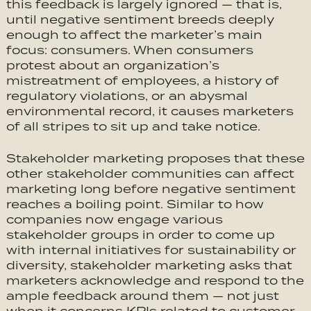
this feedback is largely ignored — that is,
until negative sentiment breeds deeply
enough to affect the marketer’s main
focus: consumers. When consumers
protest about an organization’s
mistreatment of employees, a history of
regulatory violations, or an abysmal
environmental record, it causes marketers
of all stripes to sit up and take notice.
Stakeholder marketing proposes that these
other stakeholder communities can affect
marketing long before negative sentiment
reaches a boiling point. Similar to how
companies now engage various
stakeholder groups in order to come up
with internal initiatives for sustainability or
diversity, stakeholder marketing asks that
marketers acknowledge and respond to the
ample feedback around them — not just