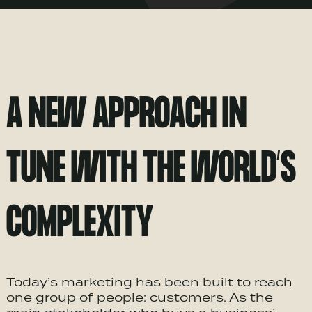
A NEW APPROACH IN
TUNE WITH THE WORLD’S
COMPLEXITY
Today’s marketing has been built to reach
one group of people: customers. As the