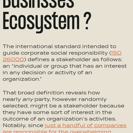
Businsses
Ecosystem ?
The international standard intended to
guide corporate social responsibility (
ISO
26000
) defines a stakeholder as follows:
an “individual or group that has an interest
in any decision or activity of an
organization.”
That broad definition reveals how
nearly
any
party, however randomly
selected, might be a stakeholder because
they have some sort of interest in the
outcome of an organization’s activities.
Notably, since
just a handful of companies
are responsible for the overwhelming