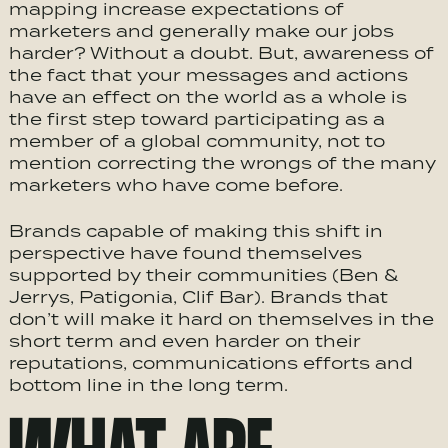
mapping increase expectations of
marketers and generally make our jobs
harder? Without a doubt. But, awareness of
the fact that your messages and actions
have an effect on the world as a whole is
the first step toward participating as a
member of a global community, not to
mention correcting the wrongs of the many
marketers who have come before.
Brands capable of making this shift in
perspective have found themselves
supported by their communities (Ben &
Jerrys, Patigonia, Clif Bar). Brands that
don’t will make it hard on themselves in the
short term and even harder on their
reputations, communications efforts and
bottom line in the long term.