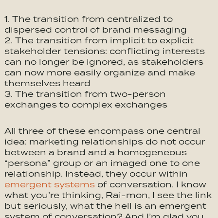
The transition from centralized to
dispersed control of brand messaging
The transition from implicit to explicit
stakeholder tensions: conflicting interests
can no longer be ignored, as stakeholders
can now more easily organize and make
themselves heard
The transition from two-person
exchanges to complex exchanges
All three of these encompass one central
idea: marketing relationships do not occur
between a brand and a homogeneous
“persona” group or an imaged one to one
relationship. Instead, they occur within
emergent systems
of conversation. I know
what you’re thinking, Rai-mon, I see the link
but seriously, what the hell is an emergent
system of conversation? And I’m glad you