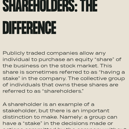
SHAREHOLDERS: THE
DIFFERENCE
Publicly traded companies allow any
individual to purchase an equity “share” of
the business on the stock market. This
share is sometimes referred to as “having a
stake” in the company. The collective group
of individuals that owns these shares are
referred to as “shareholders.”
A shareholder is an example of a
stakeholder, but there is an important
distinction to make. Namely: a group can
have a “stake” in the decisions made or