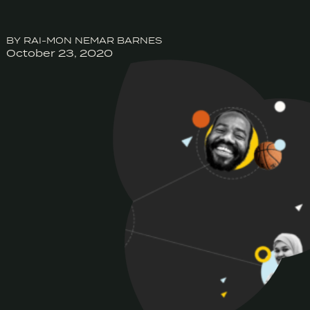
BY RAI-MON NEMAR BARNES
October 23, 2020