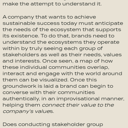
make the attempt to understand it.
A company that wants to achieve
sustainable success today must anticipate
the needs of the ecosystem that supports
its existence. To do that, brands need to
understand the ecosystems they operate
within by truly seeing each group of
stakeholders as well as their needs, values
and interests. Once seen, a map of how
these individual communities overlap,
interact and engage with the world around
them can be visualized. Once this
groundwork is laid a brand can begin to
converse with their communities
authentically, in an improvisational manner,
helping them
connect their value to the
company’s value
s.
Does conducting stakeholder group