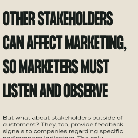
OTHER STAKEHOLDERS
CAN AFFECT MARKETING,
SO MARKETERS MUST
LISTEN AND OBSERVE
But what about stakeholders outside of
customers? They, too, provide feedback
signals to companies regarding specific