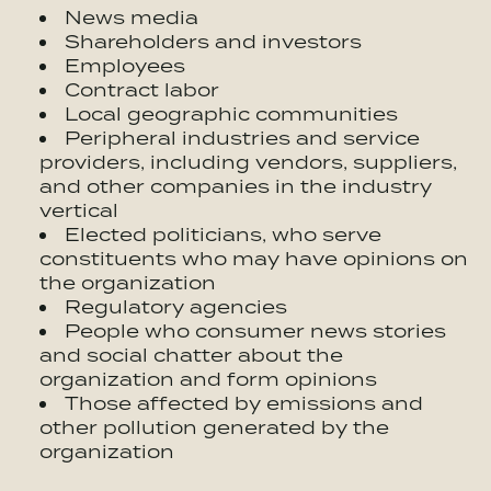
News media
Shareholders and investors
Employees
Contract labor
Local geographic communities
Peripheral industries and service
providers, including vendors, suppliers,
and other companies in the industry
vertical
Elected politicians, who serve
constituents who may have opinions on
the organization
Regulatory agencies
People who consumer news stories
and social chatter about the
organization and form opinions
Those affected by emissions and
other pollution generated by the
organization