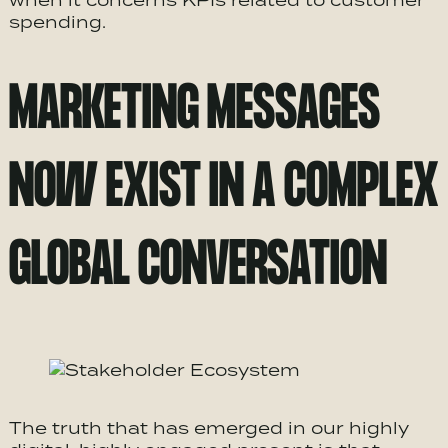
when it concerns KPIs related to customer
spending.
MARKETING MESSAGES
NOW EXIST IN A COMPLEX
GLOBAL CONVERSATION
The truth that has emerged in our highly