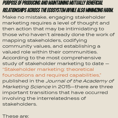
PURPOSE OF PRODUCING AND MAINTAINING MUTUALLY BENEFICIAL
RELATIONSHIPS ACROSS THE ECOSYSTEM WHILE ALSO MINIMIZING HARM.
Make no mistake, engaging stakeholder
marketing requires a level of thought and
then action that may be intimidating to
those who haven’t already done the work of
mapping stakeholders, codifying
community values, and establishing a
valued role within their communities.
According to the most comprehensive
study of stakeholder marketing to date —
“Stakeholder marketing: theoretical
foundations and required capabilities,”
published in the
Journal of the Academy of
Marketing Science
in 2015—there are three
important transitions that have occurred
involving the interrelatedness of
stakeholders.
These are: