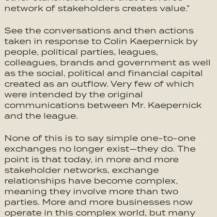
network of stakeholders creates value.”
See the conversations and then actions
taken in response to Colin Kaepernick by
people, political parties, leagues,
colleagues, brands and government as well
as the social, political and financial capital
created as an outflow. Very few of which
were intended by the original
communications between Mr. Kaepernick
and the league.
None of this is to say simple one-to-one
exchanges no longer exist—they do. The
point is that today, in more and more
stakeholder networks, exchange
relationships have become complex,
meaning they involve more than two
parties. More and more businesses now
operate in this complex world, but many