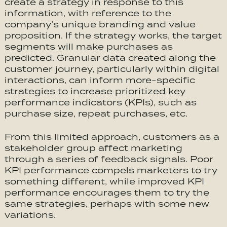
create a strategy in response to this
information, with reference to the
company’s unique branding and value
proposition. If the strategy works, the target
segments will make purchases as
predicted. Granular data created along the
customer journey, particularly within digital
interactions, can inform more-specific
strategies to increase prioritized key
performance indicators (KPIs), such as
purchase size, repeat purchases, etc.
From this limited approach, customers as a
stakeholder group affect marketing
through a series of feedback signals. Poor
KPI performance compels marketers to try
something different, while improved KPI
performance encourages them to try the
same strategies, perhaps with some new
variations.