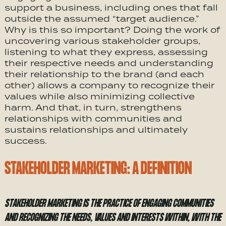
support a business, including ones that fall
outside the assumed “target audience.”
Why is this so important? Doing the work of
uncovering various stakeholder groups,
listening to what they express, assessing
their respective needs and understanding
their relationship to the brand (and each
other) allows a company to recognize their
values while also minimizing collective
harm. And that, in turn, strengthens
relationships with communities and
sustains relationships and ultimately
success.
STAKEHOLDER MARKETING: A DEFINITION
STAKEHOLDER MARKETING IS THE PRACTICE OF ENGAGING COMMUNITIES
AND RECOGNIZING THE NEEDS, VALUES AND INTERESTS WITHIN, WITH THE