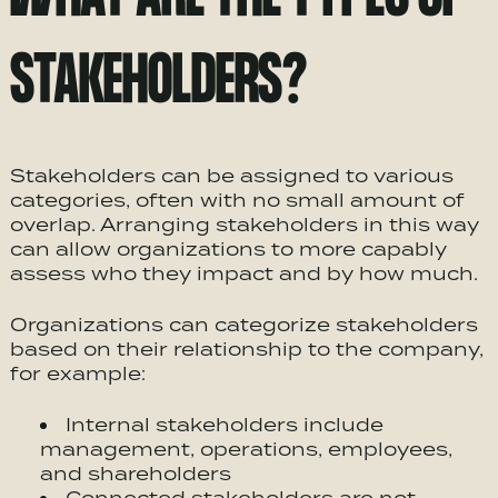
STAKEHOLDERS?
Stakeholders can be assigned to various
categories, often with no small amount of
overlap. Arranging stakeholders in this way
can allow organizations to more capably
assess who they impact and by how much.
Organizations can categorize stakeholders
based on their relationship to the company,
for example:
Internal stakeholders include
management, operations, employees,
and shareholders