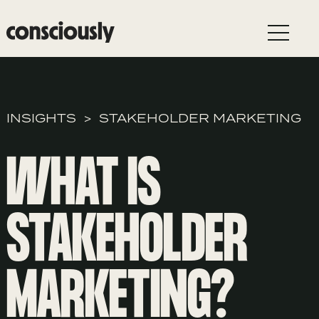
Skip to main content
INSIGHTS
STAKEHOLDER MARKETING
WHAT IS
STAKEHOLDER
MARKETING?