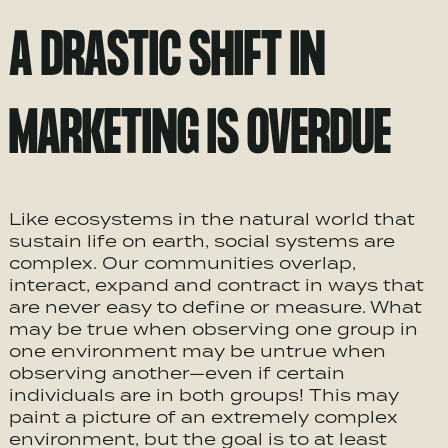
A DRASTIC SHIFT IN
MARKETING IS OVERDUE
Like ecosystems in the natural world that
sustain life on earth, social systems are
complex. Our communities overlap,
interact, expand and contract in ways that
are never easy to define or measure. What
may be true when observing one group in
one environment may be untrue when
observing another—even if certain
individuals are in both groups! This may
paint a picture of an extremely complex
environment, but the goal is to at least