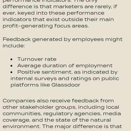
performance indicators. The only
difference is that marketers are rarely, if
ever, keyed into these performance
indicators that exist outside their main
profit-generating focus areas.
Feedback generated by employees might
include:
Turnover rate
Average duration of employment
Positive sentiment, as indicated by
internal surveys and ratings on public
platforms like Glassdoor
Companies also receive feedback from
other stakeholder groups, including local
communities, regulatory agencies, media
coverage, and the state of the natural
environment. The major difference is that