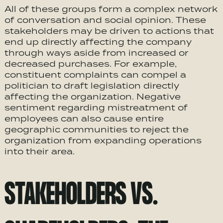
All of these groups form a complex network
of conversation and social opinion. These
stakeholders may be driven to actions that
end up directly affecting the company
through ways aside from increased or
decreased purchases. For example,
constituent complaints can compel a
politician to draft legislation directly
affecting the organization. Negative
sentiment regarding mistreatment of
employees can also cause entire
geographic communities to reject the
organization from expanding operations
into their area.
STAKEHOLDERS VS.