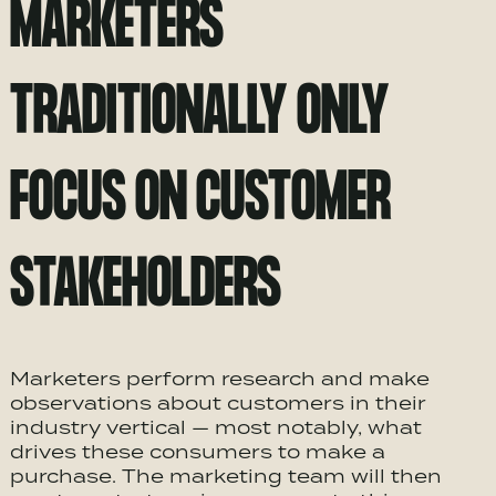
MARKETERS
TRADITIONALLY ONLY
FOCUS ON CUSTOMER
STAKEHOLDERS
Marketers perform research and make
observations about customers in their
industry vertical — most notably, what
drives these consumers to make a
purchase. The marketing team will then