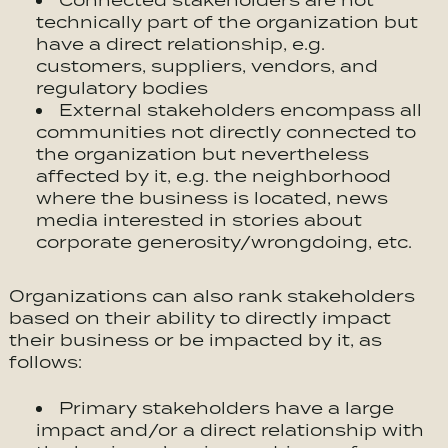
Connected stakeholders are not
technically part of the organization but
have a direct relationship, e.g.
customers, suppliers, vendors, and
regulatory bodies
External stakeholders encompass all
communities not directly connected to
the organization but nevertheless
affected by it, e.g. the neighborhood
where the business is located, news
media interested in stories about
corporate generosity/wrongdoing, etc.
We honestly don’t use cookies much use cookies for anything
at the moment but we do use Google Analytics. We can’t
Organizations can also rank stakeholders
control Google so we need you consent to the use of cookies
in accordance with our Privacy Policy.
based on their ability to directly impact
their business or be impacted by it, as
follows:
Primary stakeholders have a large
Accept
impact and/or a direct relationship with