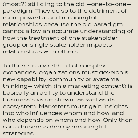
(most?) still cling to the old —one-to-one—
paradigm. They do so to the detriment of
more powerful and meaningful
relationships because the old paradigm
cannot allow an accurate understanding of
how the treatment of one stakeholder
group or single stakeholder impacts
relationships with others.
To thrive in a world full of complex
exchanges, organizations must develop a
new capability: community or systems
thinking— which (in a marketing context) is
basically an ability to understand the
business’s value stream as well as its
ecosystem. Marketers must gain insights
into who influences whom and how, and
who depends on whom and how. Only then
can a business deploy meaningful
strategies.