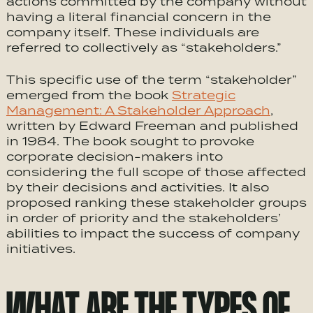
actions committed by the company without
having a literal financial concern in the
company itself. These individuals are
referred to collectively as “stakeholders.”
This specific use of the term “stakeholder”
emerged from the book
Strategic
Management: A Stakeholder Approach
,
written by Edward Freeman and published
in 1984. The book sought to provoke
corporate decision-makers into
considering the full scope of those affected
by their decisions and activities. It also
proposed ranking these stakeholder groups
in order of priority and the stakeholders’
abilities to impact the success of company
initiatives.
WHAT ARE THE TYPES OF