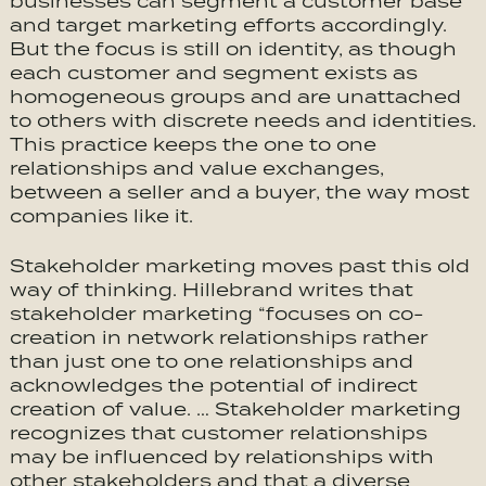
businesses can segment a customer base
and target marketing efforts accordingly.
But the focus is still on identity, as though
each customer and segment exists as
homogeneous groups and are unattached
to others with discrete needs and identities.
This practice keeps the one to one
relationships and value exchanges,
between a seller and a buyer, the way most
companies like it.
Stakeholder marketing moves past this old
way of thinking. Hillebrand writes that
stakeholder marketing “focuses on co-
creation in network relationships rather
than just one to one relationships and
acknowledges the potential of indirect
creation of value. … Stakeholder marketing
recognizes that customer relationships
may be influenced by relationships with
other stakeholders and that a diverse