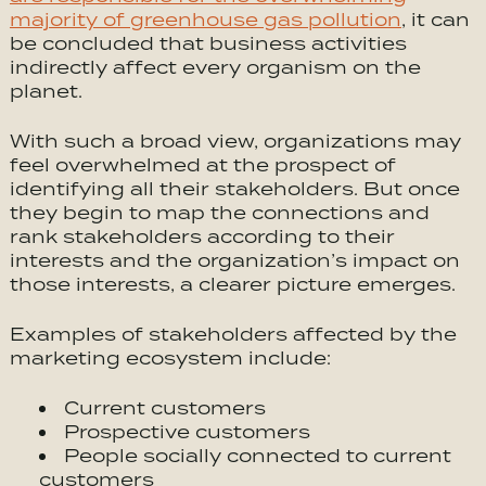
majority of greenhouse gas pollution
, it can
be concluded that business activities
indirectly affect every organism on the
planet.
With such a broad view, organizations may
feel overwhelmed at the prospect of
identifying all their stakeholders. But once
they begin to map the connections and
rank stakeholders according to their
interests and the organization’s impact on
those interests, a clearer picture emerges.
Examples of stakeholders affected by the
marketing ecosystem include:
Current customers
Prospective customers
People socially connected to current
customers