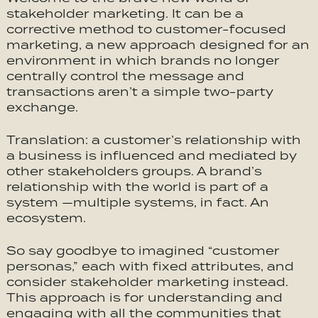
stakeholder marketing. It can be a
corrective method to customer-focused
marketing, a new approach designed for an
environment in which brands no longer
centrally control the message and
transactions aren’t a simple two-party
exchange.
Translation: a customer’s relationship with
a business is influenced and mediated by
other stakeholders groups. A brand’s
relationship with the world is part of a
system —multiple systems, in fact. An
ecosystem.
So say goodbye to imagined “customer
personas,” each with fixed attributes, and
consider stakeholder marketing instead.
This approach is for understanding and
engaging with all the communities that