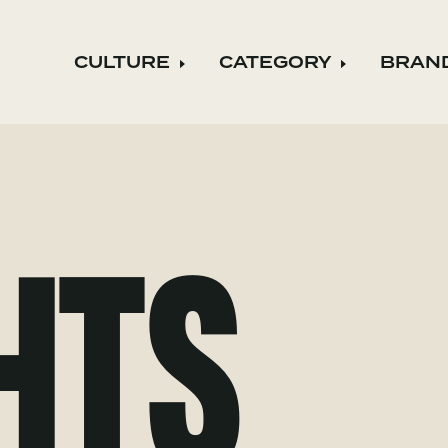
CULTURE
CATEGORY
BRAN
Expand child menu
Expand ch
HTS