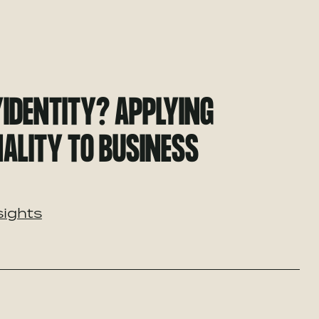
YIDENTITY? APPLYING
ALITY TO BUSINESS
sights