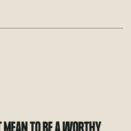
T MEAN TO BE A WORTHY