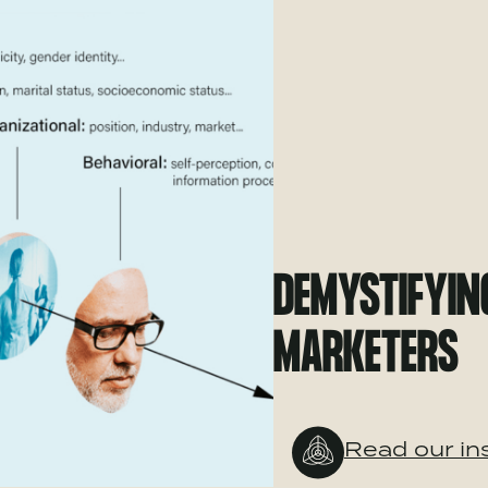
DEMYSTIFYIN
MARKETERS
Read our in