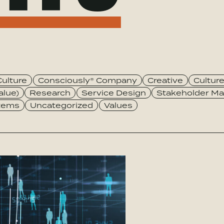
Culture
Consciously® Company
Creative
Cultur
alue)
Research
Service Design
Stakeholder Ma
stems
Uncategorized
Values