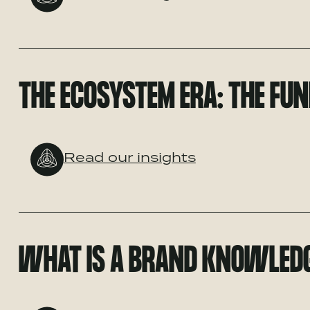
THE ECOSYSTEM ERA: THE FUN
Read our insights
WHAT IS A BRAND KNOWLED