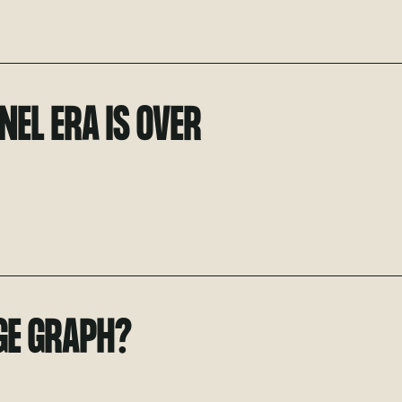
NEL ERA IS OVER
GE GRAPH?