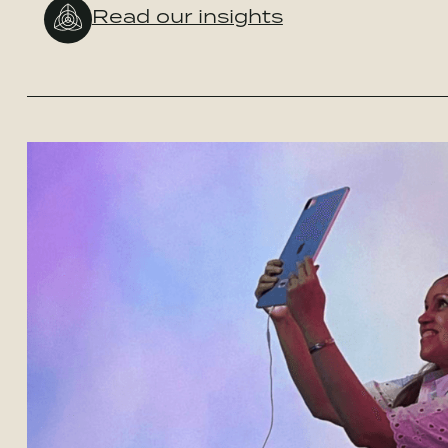
Read our insights