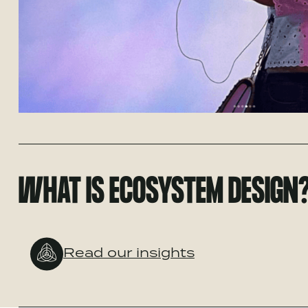
WHAT IS ECOSYSTEM DESIGN
Read our insights