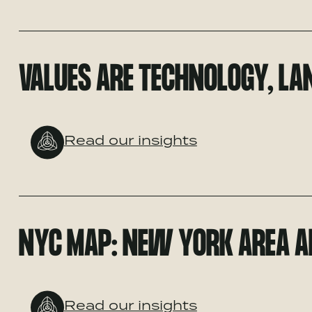
VALUES ARE TECHNOLOGY, LAN
Read our insights
NYC MAP: NEW YORK AREA A
Read our insights