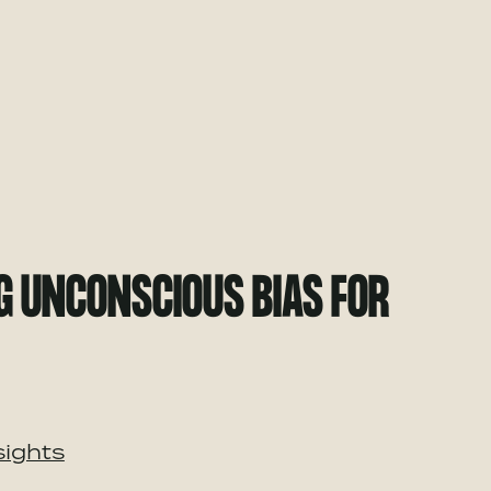
G UNCONSCIOUS BIAS FOR
sights