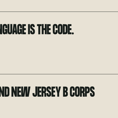
GUAGE IS THE CODE.
ND NEW JERSEY B CORPS