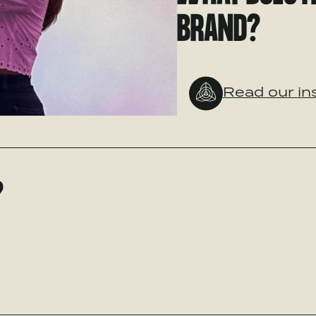
BRAND?
Read our in
?