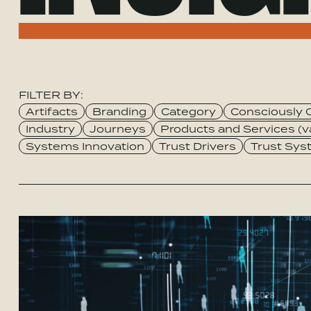
FILTER BY:
Category
Artifacts
Branding
Category
Consciously 
Industry
Journeys
Products and Services (v
Systems Innovation
Trust Drivers
Trust Sy