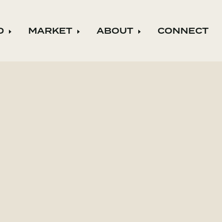
D
MARKET
ABOUT
CONNECT
ild menu
Expand child menu
Expand child menu
Expand child m