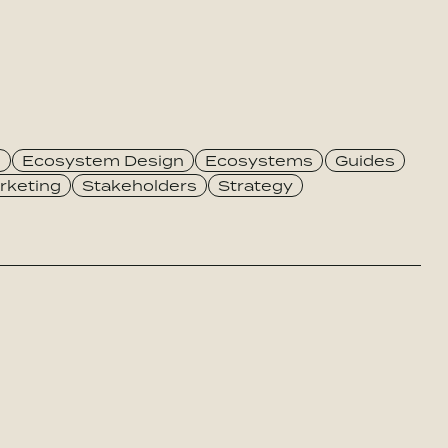
e
Ecosystem Design
Ecosystems
Guides
rketing
Stakeholders
Strategy