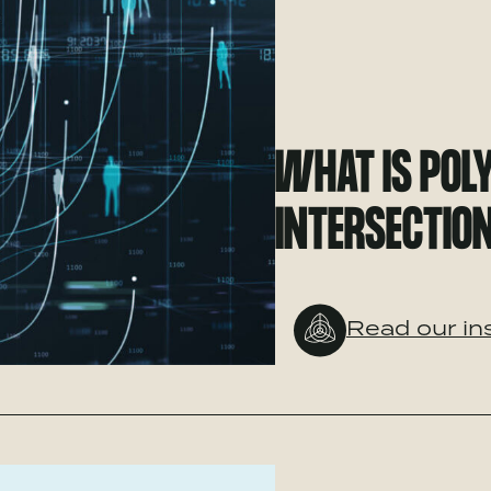
WHAT IS POL
INTERSECTION
Read our in