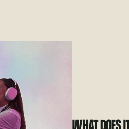
WHAT DOES I