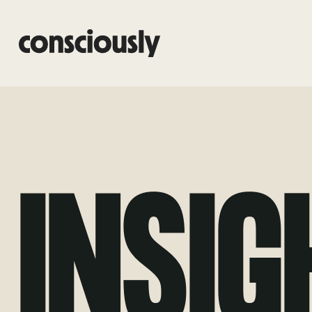
Skip to main content
INSIG