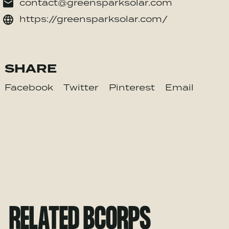
contact@greensparksolar.com
https://greensparksolar.com/
SHARE
Facebook
Twitter
Pinterest
Email
RELATED BCORPS