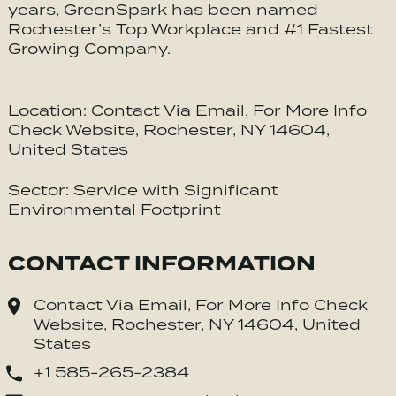
years, GreenSpark has been named
Rochester’s Top Workplace and #1 Fastest
Growing Company.
Location: Contact Via Email, For More Info
Check Website, Rochester, NY 14604,
United States
Sector: Service with Significant
Environmental Footprint
CONTACT INFORMATION
Contact Via Email, For More Info Check
Website, Rochester, NY 14604, United
States
+1 585-265-2384