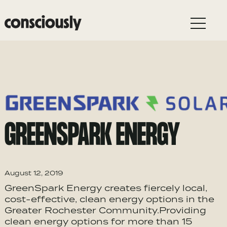
Skip to main content
GREENSPARK ENERGY
August 12, 2019
GreenSpark Energy creates fiercely local,
cost-effective, clean energy options in the
Greater Rochester Community.Providing
clean energy options for more than 15