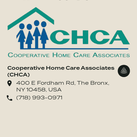
Cooperative Home Care Associates
Go to
(CHCA)
400 E Fordham Rd, The Bronx,
NY 10458, USA
(718) 993-0971
o Drive Change Foods LLC